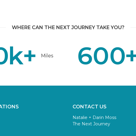
WHERE CAN THE NEXT JOURNEY TAKE YOU?
0
k+
600
Miles
ATIONS
CONTACT US
Natalie + Darin Moss
The Next Journey