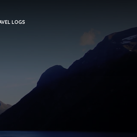
AVEL LOGS