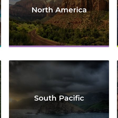
North America
South Pacific