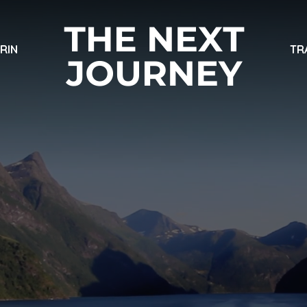
ARIN
TR