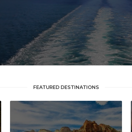
FEATURED DESTINATIONS