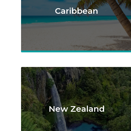
Caribbean
New Zealand