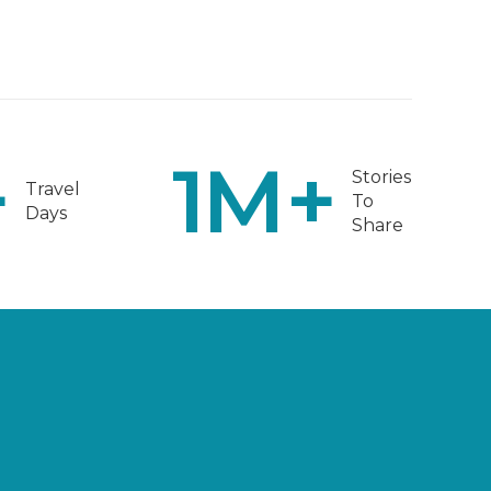
+
1
M+
Stories
Travel
To
Days
Share