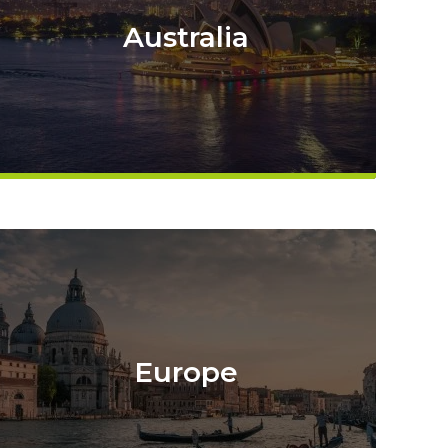
Australia
Europe