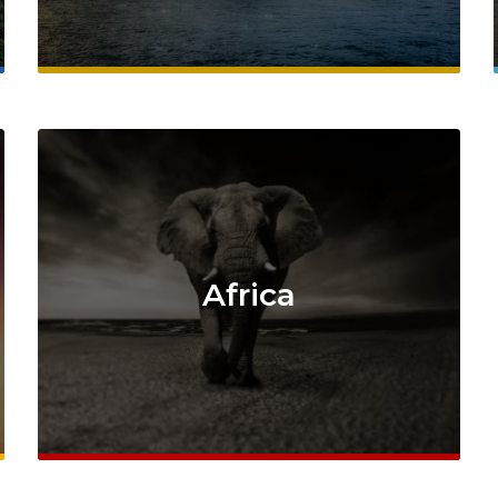
Africa