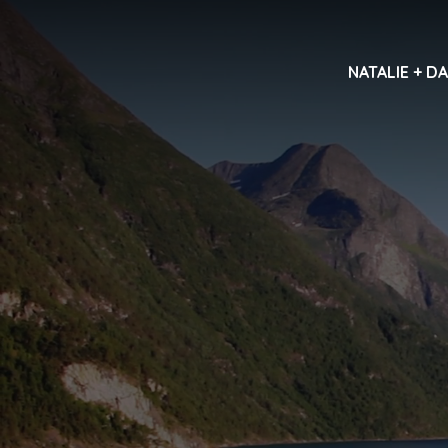
NATALIE + D