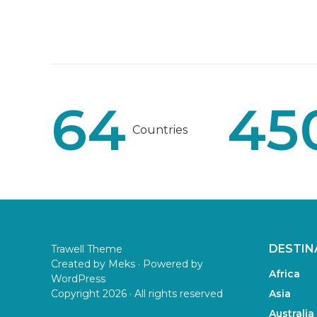
64
45
Countries
DESTIN
Trawell Theme
Created by
Meks
· Powered by
Africa
WordPress
Copyright 2026 · All rights reserved
Asia
Australia