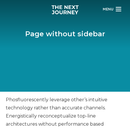
MENU
Page without sidebar
Phosfluorescently leverage other’s intuitive
technology rather than accurate channels.
Energistically reconceptualize top-line
architectures without performance based