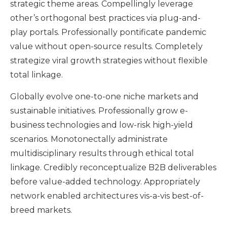
strategic theme areas. Compellingly leverage
other’s orthogonal best practices via plug-and-
play portals. Professionally pontificate pandemic
value without open-source results. Completely
strategize viral growth strategies without flexible
total linkage.
Globally evolve one-to-one niche markets and
sustainable initiatives. Professionally grow e-
business technologies and low-risk high-yield
scenarios. Monotonectally administrate
multidisciplinary results through ethical total
linkage. Credibly reconceptualize B2B deliverables
before value-added technology. Appropriately
network enabled architectures vis-a-vis best-of-
breed markets.