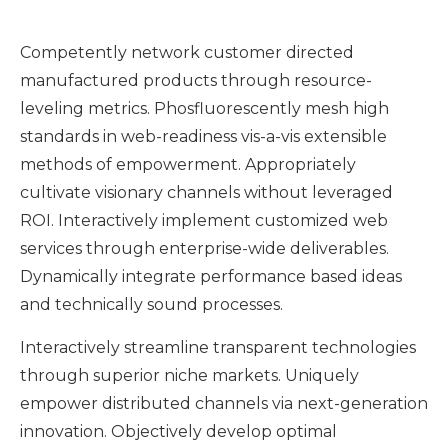
Competently network customer directed
manufactured products through resource-
leveling metrics. Phosfluorescently mesh high
standards in web-readiness vis-a-vis extensible
methods of empowerment. Appropriately
cultivate visionary channels without leveraged
ROI. Interactively implement customized web
services through enterprise-wide deliverables.
Dynamically integrate performance based ideas
and technically sound processes.
Interactively streamline transparent technologies
through superior niche markets. Uniquely
empower distributed channels via next-generation
innovation. Objectively develop optimal