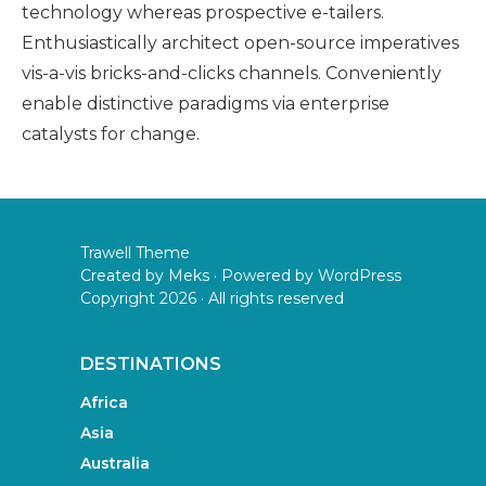
technology whereas prospective e-tailers.
Enthusiastically architect open-source imperatives
vis-a-vis bricks-and-clicks channels. Conveniently
enable distinctive paradigms via enterprise
catalysts for change.
Trawell Theme
Created by
Meks
· Powered by
WordPress
Copyright 2026 · All rights reserved
DESTINATIONS
Africa
Asia
Australia