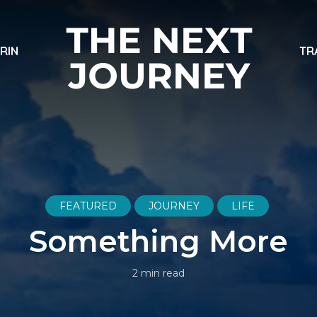
ARIN
TR
FEATURED
JOURNEY
LIFE
Something More
2 min read