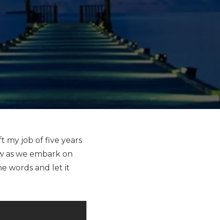
 my job of five years
ow as we embark on
he words and let it