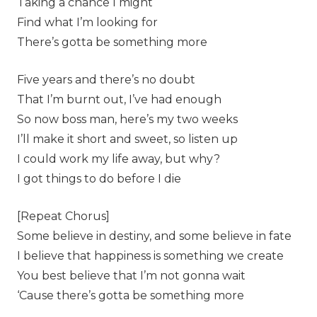
Taking a chance I might
Find what I’m looking for
There’s gotta be something more
Five years and there’s no doubt
That I’m burnt out, I’ve had enough
So now boss man, here’s my two weeks
I’ll make it short and sweet, so listen up
I could work my life away, but why?
I got things to do before I die
[Repeat Chorus]
Some believe in destiny, and some believe in fate
I believe that happiness is something we create
You best believe that I’m not gonna wait
‘Cause there’s gotta be something more