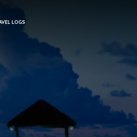
AVEL LOGS