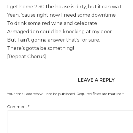
I get home 7:30 the house is dirty, but it can wait
Yeah, ’cause right now I need some downtime
To drink some red wine and celebrate
Armageddon could be knocking at my door
But I ain’t gonna answer that’s for sure.
There’s gotta be something!
[Repeat Chorus]
LEAVE A REPLY
Your email address will not be published.
Required fields are marked
*
Comment
*