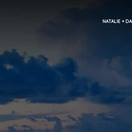
NATALIE + D