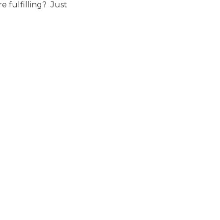
e fulfilling? Just