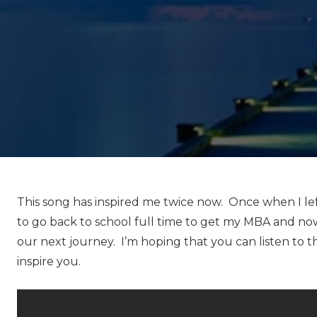
This song has inspired me twice now. Once when I left
to go back to school full time to get my MBA and n
our next journey. I’m hoping that you can listen to t
inspire you.