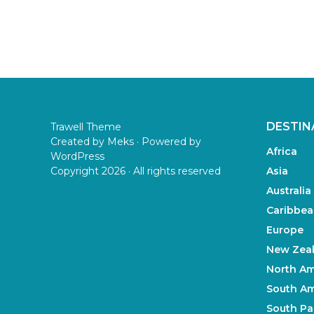
DESTIN
Trawell Theme
Created by
Meks
· Powered by
Africa
WordPress
Copyright 2026 · All rights reserved
Asia
Australia
Caribbea
Europe
New Zea
North Am
South Am
South Pac