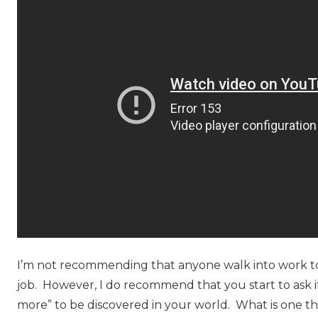
I’m not recommending that anyone walk into work t
job. However, I do recommend that you start to ask i
more” to be discovered in your world. What is one t