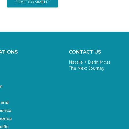
ATIONS
CONTACT US
Natalie + Darin Moss
The Next Journey
n
land
erica
erica
ific