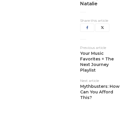
Natalie
Share this article
Previous article
Your Music
Favorites = The
Next Journey
Playlist
Next article
Mythbusters: How
Can You Afford
This?