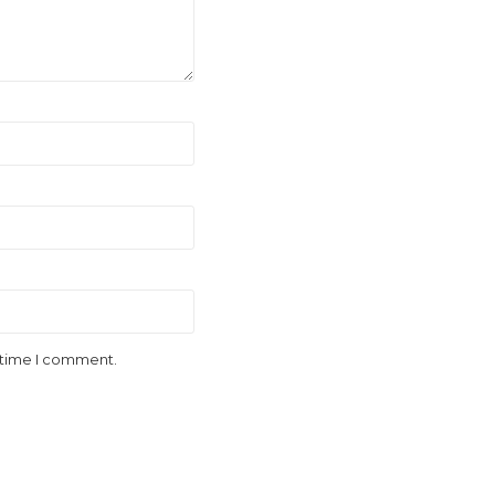
t time I comment.