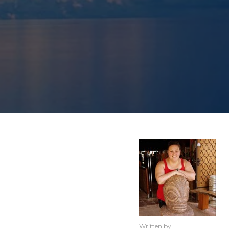
Written by