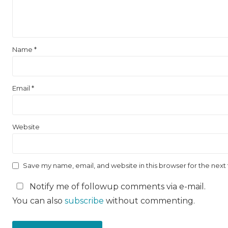
Name
*
Email
*
Website
Save my name, email, and website in this browser for the nex
Notify me of followup comments via e-mail.
You can also
subscribe
without commenting.