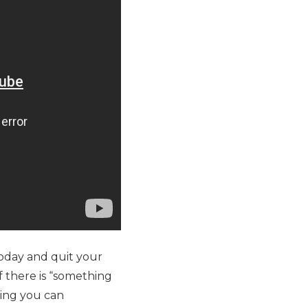
oday and quit your
f there is “something
hing you can