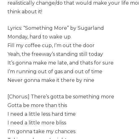
realistically change/do that would make your life mor
think about it!
Lyrics: “Something More” by Sugarland
Monday, hard to wake up
Fill my coffee cup, I’m out the door
Yeah, the freeway’s standing still today
It’s gonna make me late, and thats for sure
I’m running out of gas and out of time
Never gonna make it there by nine
[Chorus:] There’s gotta be something more
Gotta be more than this
I need a little less hard time
I need a little more bliss
I’m gonna take my chances