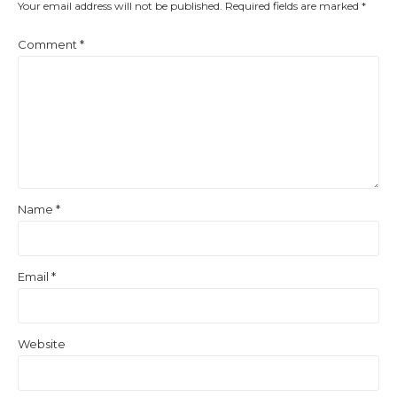
Your email address will not be published.
Required fields are marked
*
Comment
*
Name
*
Email
*
Website