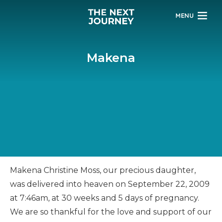
MENU
Makena
Makena Christine Moss, our precious daughter,
was delivered into heaven on September 22, 2009
at 7:46am, at 30 weeks and 5 days of pregnancy.
We are so thankful for the love and support of our