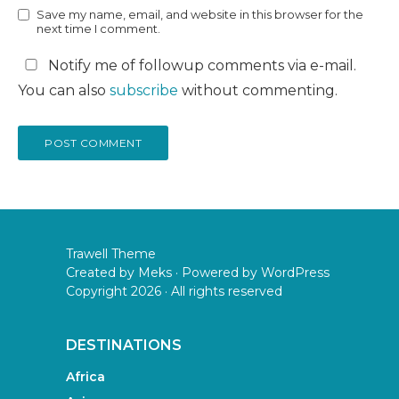
Save my name, email, and website in this browser for the
next time I comment.
Notify me of followup comments via e-mail.
You can also
subscribe
without commenting.
Trawell Theme
Created by
Meks
· Powered by
WordPress
Copyright 2026 · All rights reserved
DESTINATIONS
Africa