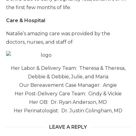
the first few months of life.
Care & Hospital
Natalie’s amazing care was provided by the
doctors, nurses, and staff of:
Her Labor & Delivery Team: Theresa & Theresa,
Debbie & Debbie, Julie, and Maria
Our Bereavement Case Manager: Angie
Her Post-Delivery Care Team: Cindy & Vickie
Her OB: Dr. Ryan Anderson, MD
Her Perinatologist: Dr. Justin Colingham, MD
LEAVE A REPLY