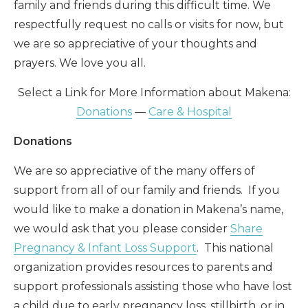
family and friends during this difficult time. We
respectfully request no calls or visits for now, but
we are so appreciative of your thoughts and
prayers. We love you all.
Select a Link for More Information about Makena:
Donations
—
Care & Hospital
Donations
We are so appreciative of the many offers of
support from all of our family and friends. If you
would like to make a donation in Makena’s name,
we would ask that you please consider
Share
Pregnancy & Infant Loss Support
. This national
organization provides resources to parents and
support professionals assisting those who have lost
a child due to early pregnancy loss, stillbirth, or in