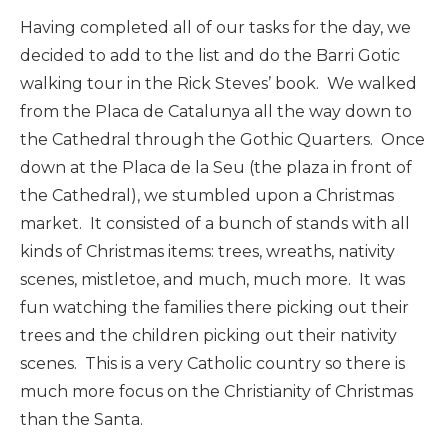
Having completed all of our tasks for the day, we
decided to add to the list and do the Barri Gotic
walking tour in the Rick Steves’ book. We walked
from the Placa de Catalunya all the way down to
the Cathedral through the Gothic Quarters. Once
down at the Placa de la Seu (the plaza in front of
the Cathedral), we stumbled upon a Christmas
market. It consisted of a bunch of stands with all
kinds of Christmas items: trees, wreaths, nativity
scenes, mistletoe, and much, much more. It was
fun watching the families there picking out their
trees and the children picking out their nativity
scenes. This is a very Catholic country so there is
much more focus on the Christianity of Christmas
than the Santa.