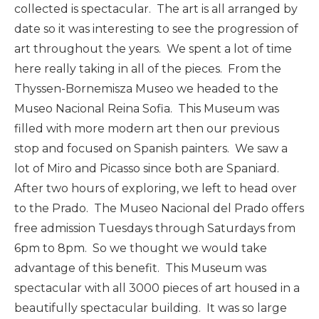
collected is spectacular. The art is all arranged by
date so it was interesting to see the progression of
art throughout the years. We spent a lot of time
here really taking in all of the pieces. From the
Thyssen-Bornemisza Museo we headed to the
Museo Nacional Reina Sofia. This Museum was
filled with more modern art then our previous
stop and focused on Spanish painters. We saw a
lot of Miro and Picasso since both are Spaniard.
After two hours of exploring, we left to head over
to the Prado. The Museo Nacional del Prado offers
free admission Tuesdays through Saturdays from
6pm to 8pm. So we thought we would take
advantage of this benefit. This Museum was
spectacular with all 3000 pieces of art housed in a
beautifully spectacular building. It was so large