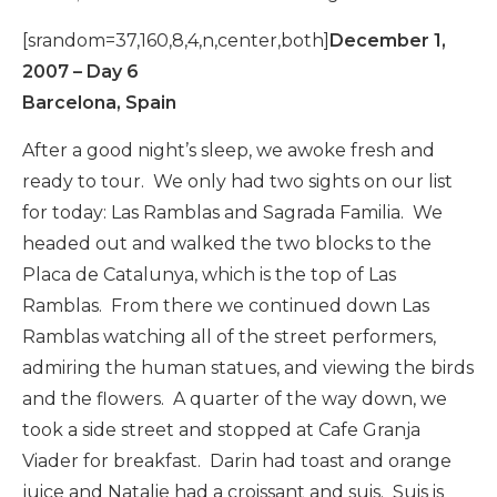
[srandom=37,160,8,4,n,center,both]
December 1,
2007 – Day 6
Barcelona, Spain
After a good night’s sleep, we awoke fresh and
ready to tour. We only had two sights on our list
for today: Las Ramblas and Sagrada Familia. We
headed out and walked the two blocks to the
Placa de Catalunya, which is the top of Las
Ramblas. From there we continued down Las
Ramblas watching all of the street performers,
admiring the human statues, and viewing the birds
and the flowers. A quarter of the way down, we
took a side street and stopped at Cafe Granja
Viader for breakfast. Darin had toast and orange
juice and Natalie had a croissant and suis. Suis is