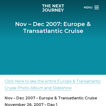
MENU
Nov – Dec 2007: Europe &
Transatlantic Cruise
Click Here to see the entire Europe & Transatlantic
Cruise Photo Album and Slideshow
Nov – Dec 2007 – Europe & Transatlantic Cruise
November 26, 2007 – Day 1