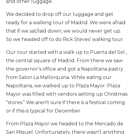
and other luggage.
We decided to drop off our luggage and get
ready for a walking tour of Madrid. We were afraid
that if we sat/laid down, we would never get up.
So we headed off to do Rick Steves’ walking tour.
Our tour started with a walk up to Puerta del Sol ,
the central square of Madrid. From there we saw
the governor’s office and got a Napolitana pastry
from Salon La Mallorquina. While eating our
Napolitana, we walked up to Plaza Mayor. Plaza
Mayor was filled with vendors setting up Christmas
“stores.” We aren’t sure if there is a festival coming
or if this is typical for December.
From Plaza Mayor we headed to the Mercado de
San Miguel. Unfortunately, there wasn’t anything