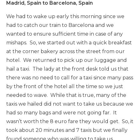
Madrid, Spain to Barcelona, Spain
We had to wake up early this morning since we
had to catch our train to Barcelona and we
wanted to ensure sufficient time in case of any
mishaps. So, we started out with a quick breakfast
at the corner bakery across the street from our
hotel. We returned to pick up our luggage and
hail a taxi. The lady at the front desk told us that
there was no need to call for a taxi since many pass
by the front of the hotel all the time so we just
needed to wave. While that is true, many of the
taxis we hailed did not want to take us because we
had so many bags and were not going far. It
wasn’t worth the 8 euro fare they would get. So, it
took about 20 minutes and 7 taxis but we finally
found someone who was willing to take us.