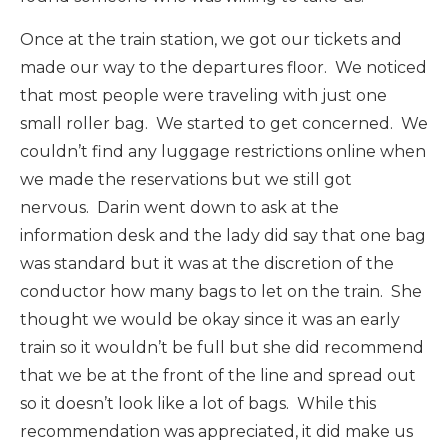
Once at the train station, we got our tickets and
made our way to the departures floor. We noticed
that most people were traveling with just one
small roller bag. We started to get concerned. We
couldn’t find any luggage restrictions online when
we made the reservations but we still got
nervous. Darin went down to ask at the
information desk and the lady did say that one bag
was standard but it was at the discretion of the
conductor how many bags to let on the train. She
thought we would be okay since it was an early
train so it wouldn’t be full but she did recommend
that we be at the front of the line and spread out
so it doesn’t look like a lot of bags. While this
recommendation was appreciated, it did make us