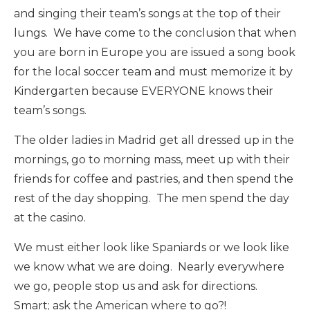
and singing their team’s songs at the top of their
lungs. We have come to the conclusion that when
you are born in Europe you are issued a song book
for the local soccer team and must memorize it by
Kindergarten because EVERYONE knows their
team’s songs.
The older ladies in Madrid get all dressed up in the
mornings, go to morning mass, meet up with their
friends for coffee and pastries, and then spend the
rest of the day shopping. The men spend the day
at the casino.
We must either look like Spaniards or we look like
we know what we are doing. Nearly everywhere
we go, people stop us and ask for directions.
Smart; ask the American where to go?!