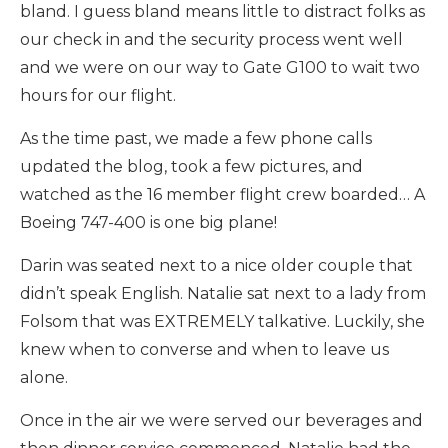
bland. I guess bland means little to distract folks as
our check in and the security process went well
and we were on our way to Gate G100 to wait two
hours for our flight.
As the time past, we made a few phone calls
updated the blog, took a few pictures, and
watched as the 16 member flight crew boarded… A
Boeing 747-400 is one big plane!
Darin was seated next to a nice older couple that
didn’t speak English. Natalie sat next to a lady from
Folsom that was EXTREMELY talkative. Luckily, she
knew when to converse and when to leave us
alone.
Once in the air we were served our beverages and