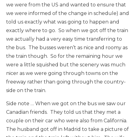
we were from the US and wanted to ensure that
we were informed of the change in schedule) and
told us exactly what was going to happen and
exactly where to go. So when we got off the train
we actually had a very easy time transferring to
the bus. The busses weren’t as nice and roomy as
the train though. So for the remaining hour we
were a little squished but the scenery was much
nicer as we were going through towns on the
freeway rather than going through the country-
side on the train.
Side note … When we got on the bus we saw our
Canadian friends. They told us that they met a
couple on their car who were also from California.
The husband got off in Madrid to take a picture of