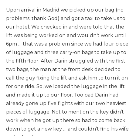
Upon arrival in Madrid we picked up our bag (no
problems, thank God) and got a taxi to take us to
our hotel. We checked in and were told that the
lift was being worked on and wouldn’t work until
6pm … that was a problem since we had four piece
of luggage and three carry-on bags to take up to
the fifth floor. After Darin struggled with the first
two bags, the man at the front desk decided to
call the guy fixing the lift and ask him to turn it on
for one ride. So, we loaded the luggage in the lift
and made it up to our floor. Too bad Darin had
already gone up five flights with our two heaviest
pieces of luggage. Not to mention the key didn’t
work when he got up there so had to come back
down to get a new key … and couldn’t find his wife