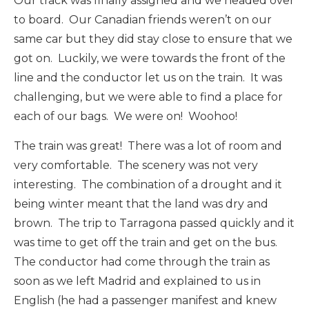
Our track was finally assigned and we headed over
to board. Our Canadian friends weren’t on our
same car but they did stay close to ensure that we
got on. Luckily, we were towards the front of the
line and the conductor let us on the train. It was
challenging, but we were able to find a place for
each of our bags. We were on! Woohoo!
The train was great! There was a lot of room and
very comfortable. The scenery was not very
interesting. The combination of a drought and it
being winter meant that the land was dry and
brown. The trip to Tarragona passed quickly and it
was time to get off the train and get on the bus.
The conductor had come through the train as
soon as we left Madrid and explained to us in
English (he had a passenger manifest and knew