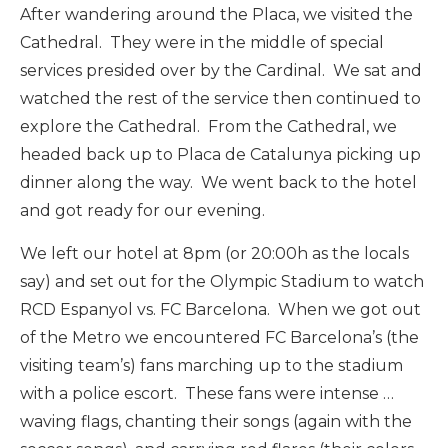
After wandering around the Placa, we visited the
Cathedral. They were in the middle of special
services presided over by the Cardinal. We sat and
watched the rest of the service then continued to
explore the Cathedral. From the Cathedral, we
headed back up to Placa de Catalunya picking up
dinner along the way. We went back to the hotel
and got ready for our evening.
We left our hotel at 8pm (or 20:00h as the locals
say) and set out for the Olympic Stadium to watch
RCD Espanyol vs. FC Barcelona. When we got out
of the Metro we encountered FC Barcelona’s (the
visiting team’s) fans marching up to the stadium
with a police escort. These fans were intense …
waving flags, chanting their songs (again with the