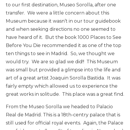
to our first destination, Museo Sorolla, after one
transfer. We were a little concern about this
Museum because it wasn’t in our tour guidebook
and when seeking directions no one seemed to
have heard of it. But the book 1000 Places to See
Before You Die recommended it as one of the top
ten things to see in Madrid. So, we thought we
would try. We are so glad we did!! This Museum
was small but provided a glimpse into the life and
art of a great artist Joaquin Sorolla Bastida. It was
fairly empty which allowed us to experience the
great works in solitude. This place was a great find.
From the Museo Sorolla we headed to Palacio
Real de Madrid. This is a 18th-centry palace that is
still used for official royal events. Again, the Palace