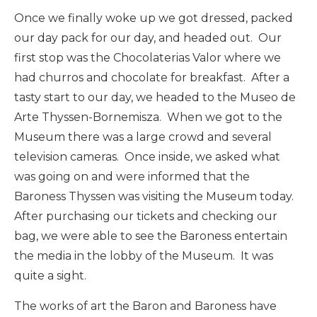
Once we finally woke up we got dressed, packed
our day pack for our day, and headed out. Our
first stop was the Chocolaterias Valor where we
had churros and chocolate for breakfast. After a
tasty start to our day, we headed to the Museo de
Arte Thyssen-Bornemisza. When we got to the
Museum there was a large crowd and several
television cameras. Once inside, we asked what
was going on and were informed that the
Baroness Thyssen was visiting the Museum today.
After purchasing our tickets and checking our
bag, we were able to see the Baroness entertain
the media in the lobby of the Museum. It was
quite a sight.
The works of art the Baron and Baroness have