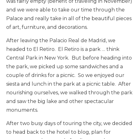
was fairly empty (benefit of traveling in November)
and we were able to take our time through the
Palace and really take in all of the beautiful pieces
of art, furniture, and decorations.
After leaving the Palacio Real de Madrid, we
headed to El Retiro. El Retiro is a park … think
Central Park in New York. But before heading into
the park, we picked up some sandwiches and a
couple of drinks for a picnic. So we enjoyed our
siesta and lunch in the park at a picnic table. After
nourishing ourselves, we walked through the park
and saw the big lake and other spectacular
monuments.
After two busy days of touring the city, we decided
to head back to the hotel to blog, plan for