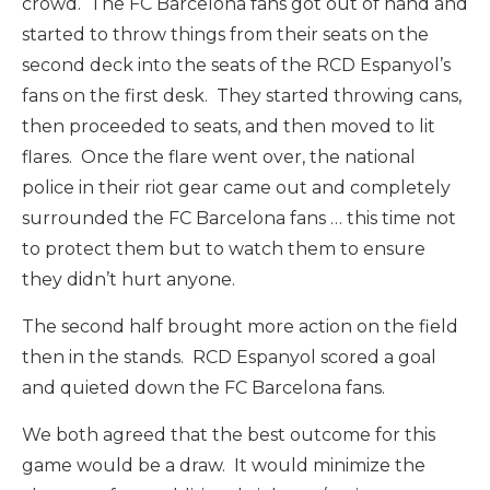
crowd. The FC Barcelona fans got out of hand and
started to throw things from their seats on the
second deck into the seats of the RCD Espanyol’s
fans on the first desk. They started throwing cans,
then proceeded to seats, and then moved to lit
flares. Once the flare went over, the national
police in their riot gear came out and completely
surrounded the FC Barcelona fans … this time not
to protect them but to watch them to ensure
they didn’t hurt anyone.
The second half brought more action on the field
then in the stands. RCD Espanyol scored a goal
and quieted down the FC Barcelona fans.
We both agreed that the best outcome for this
game would be a draw. It would minimize the