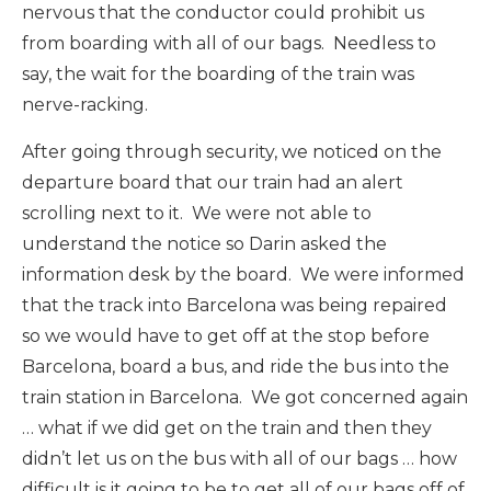
nervous that the conductor could prohibit us
from boarding with all of our bags. Needless to
say, the wait for the boarding of the train was
nerve-racking.
After going through security, we noticed on the
departure board that our train had an alert
scrolling next to it. We were not able to
understand the notice so Darin asked the
information desk by the board. We were informed
that the track into Barcelona was being repaired
so we would have to get off at the stop before
Barcelona, board a bus, and ride the bus into the
train station in Barcelona. We got concerned again
… what if we did get on the train and then they
didn’t let us on the bus with all of our bags … how
difficult is it going to be to get all of our bags off of