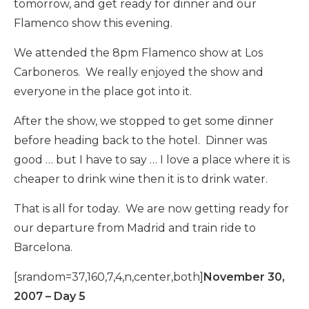
tomorrow, and get ready for dinner and our
Flamenco show this evening.
We attended the 8pm Flamenco show at Los
Carboneros. We really enjoyed the show and
everyone in the place got into it.
After the show, we stopped to get some dinner
before heading back to the hotel. Dinner was
good … but I have to say … I love a place where it is
cheaper to drink wine then it is to drink water.
That is all for today. We are now getting ready for
our departure from Madrid and train ride to
Barcelona.
[srandom=37,160,7,4,n,center,both]
November 30,
2007 – Day 5