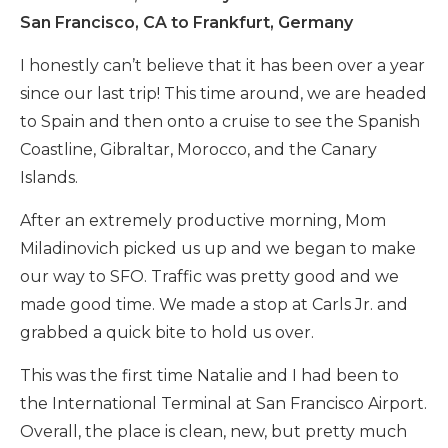
San Francisco, CA to Frankfurt, Germany
I honestly can’t believe that it has been over a year
since our last trip! This time around, we are headed
to Spain and then onto a cruise to see the Spanish
Coastline, Gibraltar, Morocco, and the Canary
Islands.
After an extremely productive morning, Mom
Miladinovich picked us up and we began to make
our way to SFO. Traffic was pretty good and we
made good time. We made a stop at Carls Jr. and
grabbed a quick bite to hold us over.
This was the first time Natalie and I had been to
the International Terminal at San Francisco Airport.
Overall, the place is clean, new, but pretty much