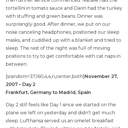
then dinner service commenced. Natalie had the
tortellini in tomato sauce and Darin had the turkey
with stuffing and green beans. Dinner was
surprisingly good. After dinner, we put on our
noise canceling headphones, positioned our sleep
masks, and cuddled up with a blanket and tried to
sleep. The rest of the night was full of moving
positions to try to get comfortable with cat naps in
between.
[srandom=37,160,4,4,n,center,both]
November 27,
2007 – Day 2
Frankfurt, Germany to Madrid, Spain
Day 2 still feels like Day 1 since we started on the
plane we left on yesterday and didn’t get much
sleep. Lufthansa served us an omelet breakfast