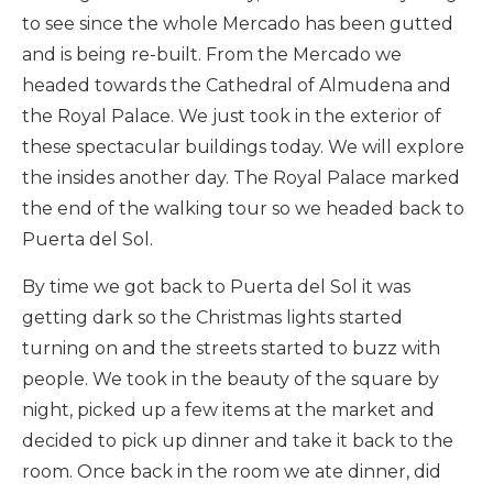
to see since the whole Mercado has been gutted
and is being re-built. From the Mercado we
headed towards the Cathedral of Almudena and
the Royal Palace. We just took in the exterior of
these spectacular buildings today. We will explore
the insides another day. The Royal Palace marked
the end of the walking tour so we headed back to
Puerta del Sol.
By time we got back to Puerta del Sol it was
getting dark so the Christmas lights started
turning on and the streets started to buzz with
people. We took in the beauty of the square by
night, picked up a few items at the market and
decided to pick up dinner and take it back to the
room. Once back in the room we ate dinner, did