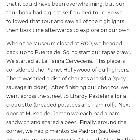
that it could have been overwhelming; but our
tour book had a great self-guided tour. So we
followed that tour and saw all of the highlights
then took time afterwards to explore on our own.
When the Museum closed at 8:00, we headed
back up to Puerta del Sol to start our tapas crawl.
We started at La Tarina Cerveceria. This place is
considered the Planet Hollywood of bullfighters.
There was tried a dish of chorizos a la sidra (spicy
sausage in cider). After finishing our chorizos, we
went across the street to Lhardy Pasteleria for a
croquette (breaded potatoes and ham roll). Next
door at Museo del Jamon we each had a ham
sandwich and shared a beer. Finally, around the
corner, we had pimientos de Padron (sautéed
miniature green peppers) at Orega de Oro. By the