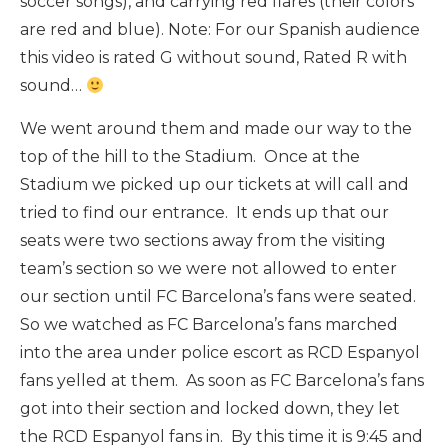
soccer songs), and carrying red flares (their colors
are red and blue). Note: For our Spanish audience
this video is rated G without sound, Rated R with
sound…
We went around them and made our way to the
top of the hill to the Stadium. Once at the
Stadium we picked up our tickets at will call and
tried to find our entrance. It ends up that our
seats were two sections away from the visiting
team’s section so we were not allowed to enter
our section until FC Barcelona’s fans were seated.
So we watched as FC Barcelona’s fans marched
into the area under police escort as RCD Espanyol
fans yelled at them. As soon as FC Barcelona’s fans
got into their section and locked down, they let
the RCD Espanyol fans in. By this time it is 9:45 and