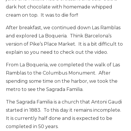
dark hot chocolate with homemade whipped
cream on top. It was to die for!!
After breakfast, we continued down Las Ramblas
and explored La Boqueria. Think Barcelona’s
version of Pike’s Place Market. It is a bit difficult to
explain so you need to check out the video.
From La Boqueria, we completed the walk of Las
Ramblas to the Columbus Monument. After
spending some time on the harbor, we took the
metro to see the Sagrada Familia.
The Sagrada Familia is a church that Antoni Gaudi
started in 1883. To this day it remains incomplete.
It is currently half done and is expected to be
completed in 50 years.