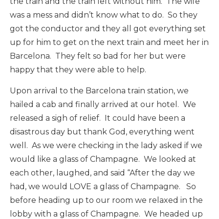
the train and the train left without him. The wife
was a mess and didn’t know what to do. So they
got the conductor and they all got everything set
up for him to get on the next train and meet her in
Barcelona. They felt so bad for her but were
happy that they were able to help.
Upon arrival to the Barcelona train station, we
hailed a cab and finally arrived at our hotel. We
released a sigh of relief. It could have been a
disastrous day but thank God, everything went
well. As we were checking in the lady asked if we
would like a glass of Champagne. We looked at
each other, laughed, and said “After the day we
had, we would LOVE a glass of Champagne. So
before heading up to our room we relaxed in the
lobby with a glass of Champagne. We headed up