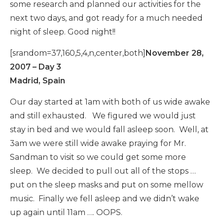
some research and planned our activities for the
next two days, and got ready for a much needed
night of sleep. Good night!!
[srandom=37,160,5,4,n,center,both]
November 28,
2007 – Day 3
Madrid, Spain
Our day started at 1am with both of us wide awake
and still exhausted. We figured we would just
stay in bed and we would fall asleep soon. Well, at
3am we were still wide awake praying for Mr.
Sandman to visit so we could get some more
sleep. We decided to pull out all of the stops …
put on the sleep masks and put on some mellow
music. Finally we fell asleep and we didn’t wake
up again until 11am …. OOPS.