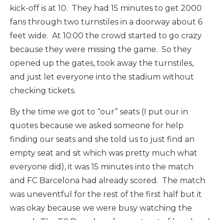
kick-off is at 10. They had 15 minutes to get 2000
fans through two turnstiles in a doorway about 6
feet wide. At 10:00 the crowd started to go crazy
because they were missing the game. So they
opened up the gates, took away the turnstiles,
and just let everyone into the stadium without
checking tickets.
By the time we got to “our” seats (I put our in
quotes because we asked someone for help
finding our seats and she told us to just find an
empty seat and sit which was pretty much what
everyone did), it was 15 minutes into the match
and FC Barcelona had already scored. The match
was uneventful for the rest of the first half but it
was okay because we were busy watching the