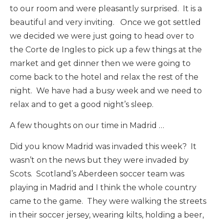
to our room and were pleasantly surprised. It is a
beautiful and very inviting. Once we got settled
we decided we were just going to head over to
the Corte de Ingles to pick up a few things at the
market and get dinner then we were going to
come back to the hotel and relax the rest of the
night. We have had a busy week and we need to
relax and to get a good night’s sleep.
A few thoughts on our time in Madrid …
Did you know Madrid was invaded this week? It
wasn’t on the news but they were invaded by
Scots. Scotland’s Aberdeen soccer team was
playing in Madrid and I think the whole country
came to the game. They were walking the streets
in their soccer jersey, wearing kilts, holding a beer,