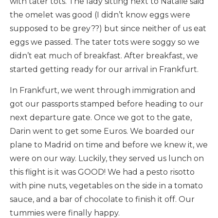
with tater tots. The lady sitting next to Natalie said
the omelet was good (I didn’t know eggs were
supposed to be grey??) but since neither of us eat
eggs we passed. The tater tots were soggy so we
didn’t eat much of breakfast. After breakfast, we
started getting ready for our arrival in Frankfurt.
In Frankfurt, we went through immigration and
got our passports stamped before heading to our
next departure gate. Once we got to the gate,
Darin went to get some Euros. We boarded our
plane to Madrid on time and before we knew it, we
were on our way. Luckily, they served us lunch on
this flight is it was GOOD! We had a pesto risotto
with pine nuts, vegetables on the side in a tomato
sauce, and a bar of chocolate to finish it off. Our
tummies were finally happy.