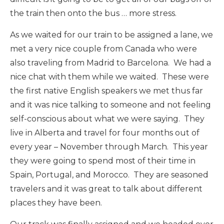
the train then onto the bus … more stress.
As we waited for our train to be assigned a lane, we
met a very nice couple from Canada who were
also traveling from Madrid to Barcelona. We had a
nice chat with them while we waited. These were
the first native English speakers we met thus far
and it was nice talking to someone and not feeling
self-conscious about what we were saying. They
live in Alberta and travel for four months out of
every year – November through March. This year
they were going to spend most of their time in
Spain, Portugal, and Morocco. They are seasoned
travelers and it was great to talk about different
places they have been.