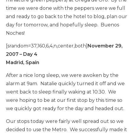
time we were done with the peppers were we full
and ready to go back to the hotel to blog, plan our
day for tomorrow, and hopefully sleep. Buenos
Noches!
[srandom=37,160,6,4,n,center,both]
November 29,
2007 – Day 4
Madrid, Spain
After a nice long sleep, we were awoken by the
alarm at 9am. Natalie quickly turned it off and we
went back to sleep finally waking at 10:30. We
were hoping to be at our first stop by this time so
we quickly got ready for the day and headed out.
Our stops today were fairly well spread out so we
decided to use the Metro. We successfully made it