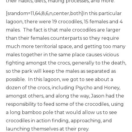
their habits, diets, mating processes, and more.
[srandom=11,64,8,6,n,center,both]In this particular
lagoon, there were 19 crocodiles, 15 females and 4
males. The fact is that male crocodiles are larger
than their females counterparts so they require
much more territorial space, and getting too many
males together in the same place causes vicious
fighting amongst the crocs, generally to the death,
so the park will keep the males as separated as
possible. In this lagoon, we got to see about a
dozen of the crocs, including Psycho and Honey,
amongst others, and along the way, Jason had the
responsibility to feed some of the crocodiles, using
a long bamboo pole that would allow us to see
crocodiles in action finding, approaching, and
launching themselves at their prey.