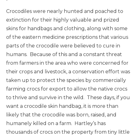
Crocodiles were nearly hunted and poached to
extinction for their highly valuable and prized
skins for handbags and clothing, along with some
of the eastern medicine prescriptions that various
parts of the crocodile were believed to cure in
humans. Because of this and a constant threat
from farmers in the area who were concerned for
their crops and livestock, a conservation effort was
taken up to protect the species by commercially
farming crocs for export to allow the native crocs
to thrive and survive in the wild. These days, if you
want a crocodile skin handbag, it is more than
likely that the crocodile was born, raised, and
humanely killed on a farm. Hartley’s has
thousands of crocs on the property from tiny little