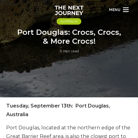
MENU
AUSTRALIA
Port Douglas: Crocs, Crocs,
& More Crocs!
11 min read
Tuesday, September 13th: Port Douglas,
Australia
Port Douglas, located at the northern edge of the
Great Barrier Reef area, is also the closest port to