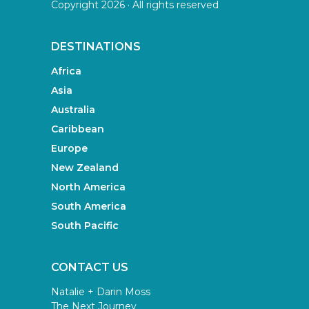
Copyright 2026 · All rights reserved
DESTINATIONS
Africa
Asia
Australia
Caribbean
Europe
New Zealand
North America
South America
South Pacific
CONTACT US
Natalie + Darin Moss
The Next Journey