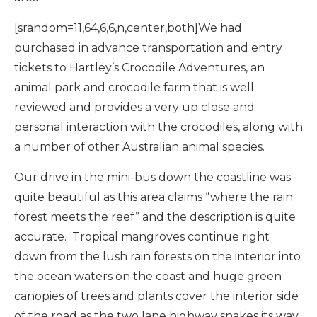
[srandom=11,64,6,6,n,center,both]We had
purchased in advance transportation and entry
tickets to Hartley’s Crocodile Adventures, an
animal park and crocodile farm that is well
reviewed and provides a very up close and
personal interaction with the crocodiles, along with
a number of other Australian animal species.
Our drive in the mini-bus down the coastline was
quite beautiful as this area claims “where the rain
forest meets the reef” and the description is quite
accurate. Tropical mangroves continue right
down from the lush rain forests on the interior into
the ocean waters on the coast and huge green
canopies of trees and plants cover the interior side
of the road as the two lane highway snakes its way