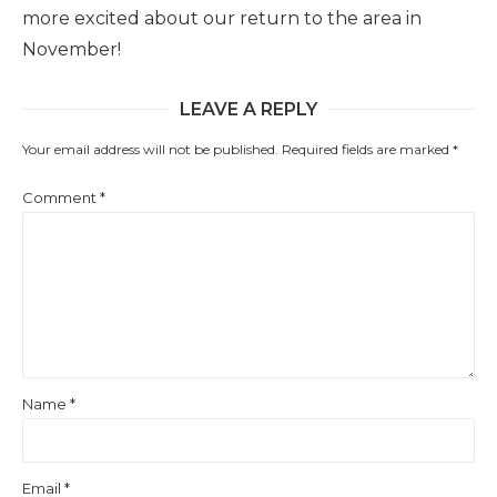
more excited about our return to the area in
November!
LEAVE A REPLY
Your email address will not be published.
Required fields are marked
*
Comment
*
Name
*
Email
*