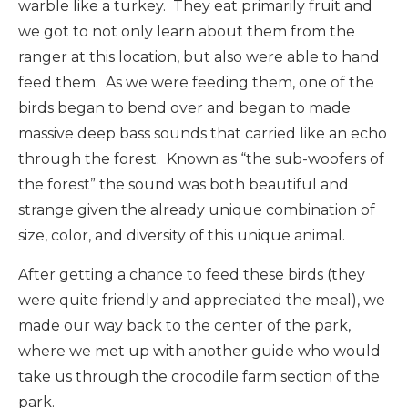
warble like a turkey. They eat primarily fruit and
we got to not only learn about them from the
ranger at this location, but also were able to hand
feed them. As we were feeding them, one of the
birds began to bend over and began to made
massive deep bass sounds that carried like an echo
through the forest. Known as “the sub-woofers of
the forest” the sound was both beautiful and
strange given the already unique combination of
size, color, and diversity of this unique animal.
After getting a chance to feed these birds (they
were quite friendly and appreciated the meal), we
made our way back to the center of the park,
where we met up with another guide who would
take us through the crocodile farm section of the
park.