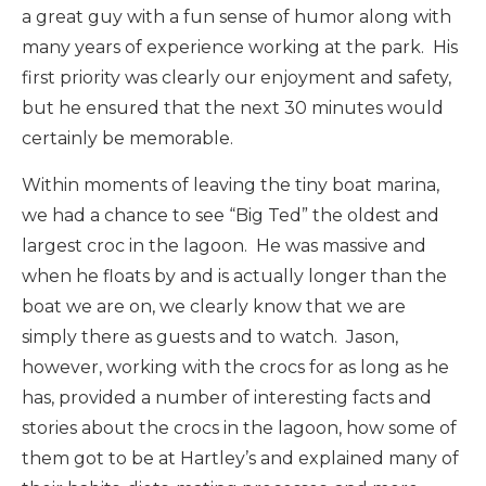
a great guy with a fun sense of humor along with
many years of experience working at the park. His
first priority was clearly our enjoyment and safety,
but he ensured that the next 30 minutes would
certainly be memorable.
Within moments of leaving the tiny boat marina,
we had a chance to see “Big Ted” the oldest and
largest croc in the lagoon. He was massive and
when he floats by and is actually longer than the
boat we are on, we clearly know that we are
simply there as guests and to watch. Jason,
however, working with the crocs for as long as he
has, provided a number of interesting facts and
stories about the crocs in the lagoon, how some of
them got to be at Hartley’s and explained many of