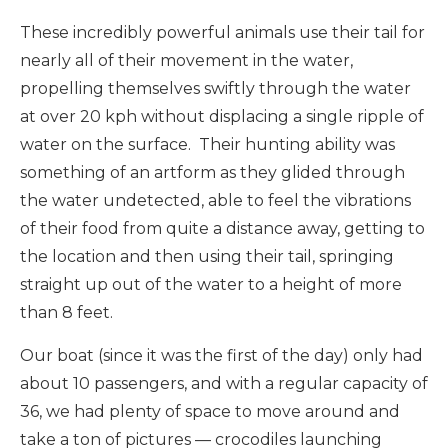
These incredibly powerful animals use their tail for
nearly all of their movement in the water,
propelling themselves swiftly through the water
at over 20 kph without displacing a single ripple of
water on the surface. Their hunting ability was
something of an artform as they glided through
the water undetected, able to feel the vibrations
of their food from quite a distance away, getting to
the location and then using their tail, springing
straight up out of the water to a height of more
than 8 feet.
Our boat (since it was the first of the day) only had
about 10 passengers, and with a regular capacity of
36, we had plenty of space to move around and
take a ton of pictures — crocodiles launching