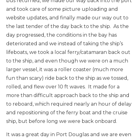
bus returned, we made our way back into the port
and took care of some picture uploading and
website updates, and finally made our way out to
the last tender of the day back to the ship. As the
day progressed, the conditions in the bay has
deteriorated and we instead of taking the ship’s
lifeboats, we took a local ferry/catamaran back out
to the ship, and even though we were on a much
larger vessel, it was a roller coaster (much more
fun than scary) ride back to the ship as we tossed,
rolled, and flew over 10 ft waves. It made for a
more than difficult approach back to the ship and
to reboard, which required nearly an hour of delay
and repositioning of the ferry boat and the cruise
ship, but before long we were back onboard.
It was a great day in Port Douglas and we are even