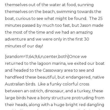
themselves out of the water at food, sunning
themselves on the beach, swimming towards the
boat, curious to see what might be found. The 25
minutes passed by much too fast, but Jason made
the most of the time and we had an amazing
adventure and we were only in the first 30
minutes of our day!
[srandom=11,64,9,6,n,center,both]Once we
returned to the lagoon marina, we exited our boat
and headed to the Cassowary area to see and
handfeed these beautiful, but endangered, native
Australian birds. Like a funky colorful cross
between an ostrich, dinsosaur, and a turkey, these
large birds have a bony structure protruding from
their heads, along with a huge bright red dangling