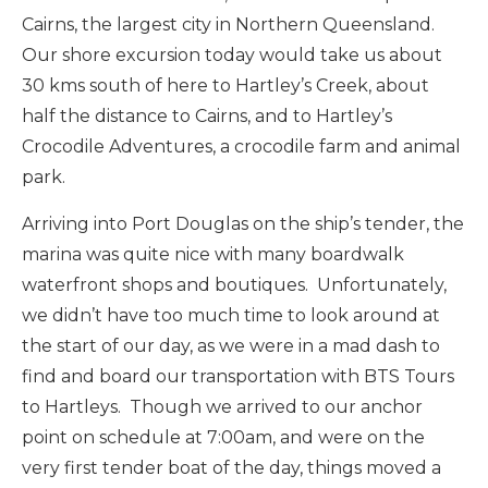
Cairns, the largest city in Northern Queensland.
Our shore excursion today would take us about
30 kms south of here to Hartley’s Creek, about
half the distance to Cairns, and to Hartley’s
Crocodile Adventures, a crocodile farm and animal
park.
Arriving into Port Douglas on the ship’s tender, the
marina was quite nice with many boardwalk
waterfront shops and boutiques. Unfortunately,
we didn’t have too much time to look around at
the start of our day, as we were in a mad dash to
find and board our transportation with BTS Tours
to Hartleys. Though we arrived to our anchor
point on schedule at 7:00am, and were on the
very first tender boat of the day, things moved a