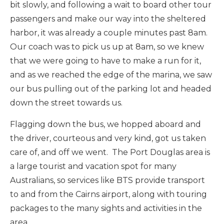
bit slowly, and following a wait to board other tour
passengers and make our way into the sheltered
harbor, it was already a couple minutes past 8am.
Our coach was to pick us up at 8am, so we knew
that we were going to have to make a run for it,
and as we reached the edge of the marina, we saw
our bus pulling out of the parking lot and headed
down the street towards us.
Flagging down the bus, we hopped aboard and
the driver, courteous and very kind, got us taken
care of, and off we went. The Port Douglas area is
a large tourist and vacation spot for many
Australians, so services like BTS provide transport
to and from the Cairns airport, along with touring
packages to the many sights and activities in the
area.