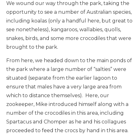
We wound our way through the park, taking the
opportunity to see a number of Australian species,
including koalas (only a handful here, but great to
see nonetheless), kangaroos, wallabies, quolls,
snakes, birds, and some more crocodiles that were
brought to the park.
From here, we headed down to the main ponds of
the park where a large number of “salties” were
situated (separate from the earlier lagoon to
ensure that males have a very large area from
which to distance themselves). Here, our
zookeeper, Mike introduced himself along with a
number of the crocodiles in this area, including
Spartacus and Chomper as he and his collagues
proceeded to feed the crocs by hand in this area.