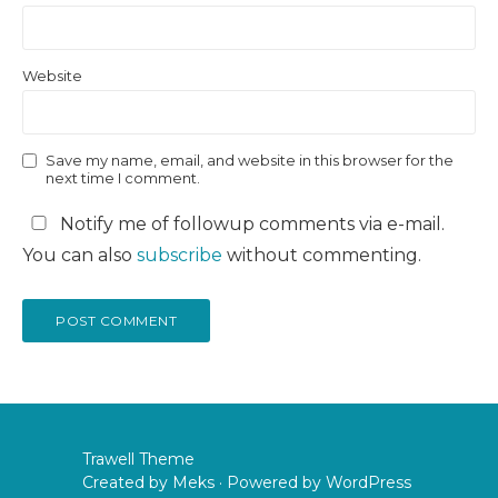
Website
Save my name, email, and website in this browser for the
next time I comment.
Notify me of followup comments via e-mail.
You can also
subscribe
without commenting.
Trawell Theme
Created by
Meks
· Powered by
WordPress