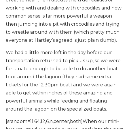
working with and dealing with crocodiles and how
common sense is far more powerful a weapon
then jumping into a pit with crocodiles and trying
to wrestle around with them (which pretty much
everyone at Hartley’s agreed is just plain dumb).
We had a little more left in the day before our
transportation returned to pick us up, so we were
fortunate enough to be able to do another boat
tour around the lagoon (they had some extra
tickets for the 12:30pm boat) and we were again
able to get within inches of these amazing and
powerful animals while feeding and floating
around the lagoon on the specialized boats.
[srandom=11,64,12,6,n,center,both]When our mini-