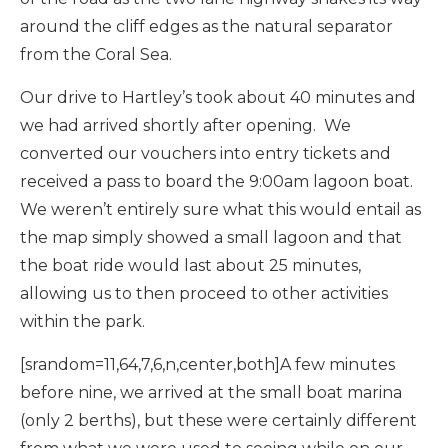
around the cliff edges as the natural separator
from the Coral Sea.
Our drive to Hartley’s took about 40 minutes and
we had arrived shortly after opening. We
converted our vouchers into entry tickets and
received a pass to board the 9:00am lagoon boat.
We weren’t entirely sure what this would entail as
the map simply showed a small lagoon and that
the boat ride would last about 25 minutes,
allowing us to then proceed to other activities
within the park.
[srandom=11,64,7,6,n,center,both]A few minutes
before nine, we arrived at the small boat marina
(only 2 berths), but these were certainly different