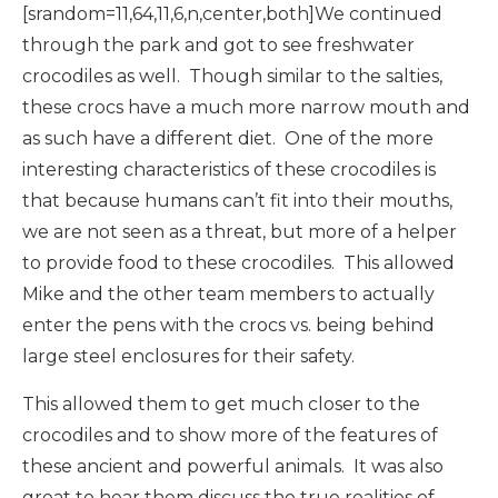
[srandom=11,64,11,6,n,center,both]We continued
through the park and got to see freshwater
crocodiles as well. Though similar to the salties,
these crocs have a much more narrow mouth and
as such have a different diet. One of the more
interesting characteristics of these crocodiles is
that because humans can’t fit into their mouths,
we are not seen as a threat, but more of a helper
to provide food to these crocodiles. This allowed
Mike and the other team members to actually
enter the pens with the crocs vs. being behind
large steel enclosures for their safety.
This allowed them to get much closer to the
crocodiles and to show more of the features of
these ancient and powerful animals. It was also
great to hear them discuss the true realities of