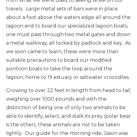
from what we were used to seeing while on our
travels. Large metal sets of bars were in place
about a foot above the waters edge all around the
lagoon and to board our specialized lagoon boats,
one must pass through two metal gates and down
a metal walkway, all locked by padlock and key. As
we soon came to learn, these were more than
suitable precautions to board our modified
pontoon boats to take the loop around the
lagoon, home to 19 estuary or saltwater crocodiles.
Growing to over 22 feet in length from head to tail,
weighing over 1000 pounds and with the
distinction of being one of only two animals to be
able to identify, select, and stalk its prey (polar bear
is the other), these animals are not to be taken
lightly. Our guide for the morning ride, Jason was