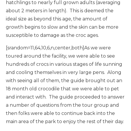
hatchlings to nearly full grown adults (averaging
about 2 meters in length). This is deemed the
ideal size as beyond this age, the amount of
growth begins to slow and the skin can be more
susceptible to damage as the croc ages.
[srandom=11,64,10,6,n,center,both]As we were
toured around the facility, we were able to see
hundreds of crocs in various stages of life sunning
and cooling themselves in very large pens. Along
with seeing all of them, the guide brought out an
18 month old crocodile that we were able to pet
and interact with. The guide proceeded to answer
a number of questions from the tour group and
then folks were able to continue back into the
main area of the park to enjoy the rest of their day.