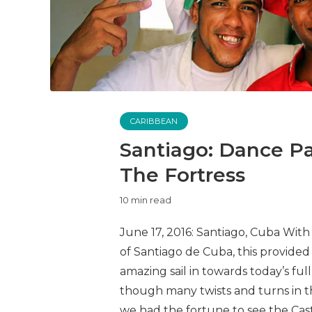
CARIBBEAN
Santiago: Dance Par
The Fortress
10 min read
June 17, 2016: Santiago, Cuba With a
of Santiago de Cuba, this provide
amazing sail in towards today’s fu
though many twists and turns in t
we had the fortune to see the Castil