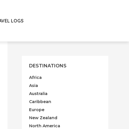
AVEL LOGS
DESTINATIONS
Africa
Asia
Australia
Caribbean
Europe
New Zealand
North America