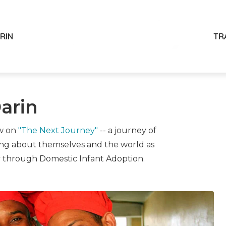
ARIN
TR
arin
ow on
"The Next Journey"
-- a journey of
ing about themselves and the world as
y through Domestic Infant Adoption.