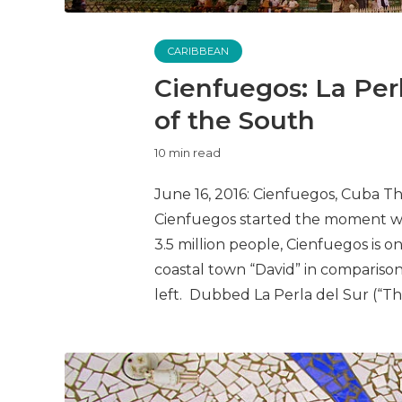
CARIBBEAN
Cienfuegos: La Perl
of the South
10 min read
June 16, 2016: Cienfuegos, Cuba 
Cienfuegos started the moment we 
3.5 million people, Cienfuegos is onl
coastal town “David” in comparison
left. Dubbed La Perla del Sur (“The