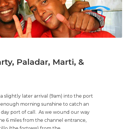
ty, Paladar, Marti, &
 slightly later arrival (9am) into the port
d enough morning sunshine to catch an
ll day port of call. As we wound our way
he 6 miles from the channel entrance,
lo (the fortress) from the...