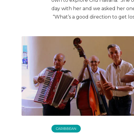
own to explore Old Havana. She of
day with her and we asked her on
“What’s a good direction to get los
CARIBBEAN