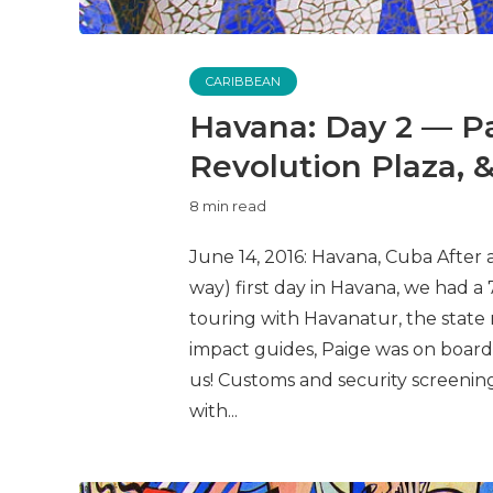
CARIBBEAN
Havana: Day 2 — P
Revolution Plaza, 
8 min read
June 14, 2016: Havana, Cuba After
way) first day in Havana, we had a 
touring with Havanatur, the state 
impact guides, Paige was on board
us! Customs and security screenin
with...