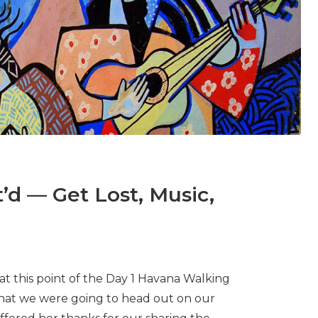
’d — Get Lost, Music,
 at this point of the Day 1 Havana Walking
that we were going to head out on our