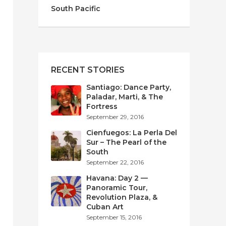
South Pacific
RECENT STORIES
Santiago: Dance Party,
Paladar, Marti, & The
Fortress
September 29, 2016
Cienfuegos: La Perla Del
Sur – The Pearl of the
South
September 22, 2016
Havana: Day 2 —
Panoramic Tour,
Revolution Plaza, &
Cuban Art
September 15, 2016