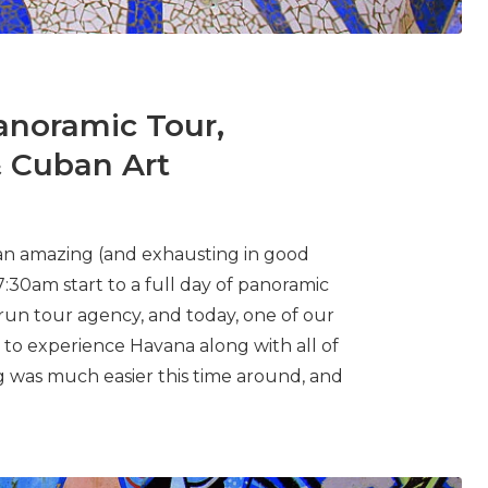
anoramic Tour,
& Cuban Art
 an amazing (and exhausting in good
7:30am start to a full day of panoramic
run tour agency, and today, one of our
 to experience Havana along with all of
g was much easier this time around, and