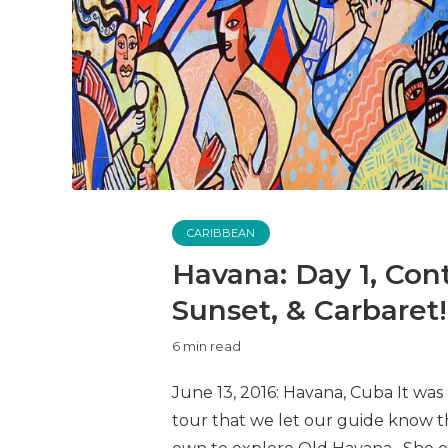
CARIBBEAN
Havana: Day 1, Cont
Sunset, & Carbaret!
6 min read
June 13, 2016: Havana, Cuba It was
tour that we let our guide know 