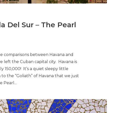
a Del Sur – The Pearl
The comparisons between Havana and
left the Cuban capital city. Havana is
y 150,000! It’s a quiet sleepy little
 to the “Goliath” of Havana that we just
 Pearl...