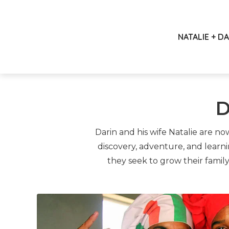
NATALIE + D
D
Darin and his wife Natalie are n
discovery, adventure, and learn
they seek to grow their famil