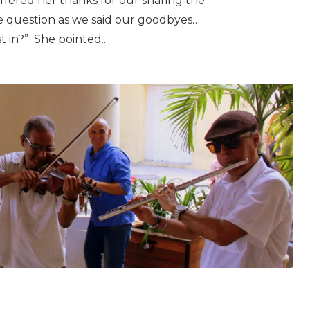
fered her thanks for our sharing the
e question as we said our goodbyes…
t in?” She pointed...