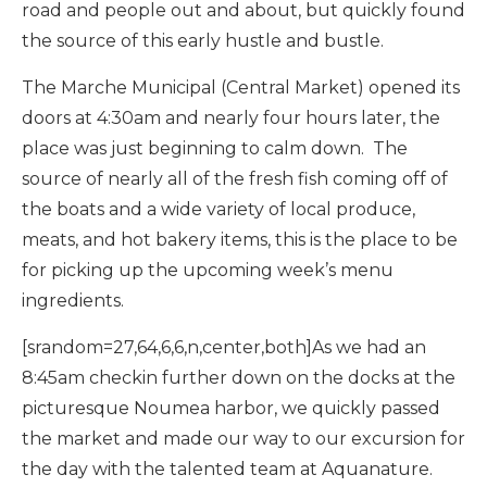
road and people out and about, but quickly found
the source of this early hustle and bustle.
The Marche Municipal (Central Market) opened its
doors at 4:30am and nearly four hours later, the
place was just beginning to calm down. The
source of nearly all of the fresh fish coming off of
the boats and a wide variety of local produce,
meats, and hot bakery items, this is the place to be
for picking up the upcoming week’s menu
ingredients.
[srandom=27,64,6,6,n,center,both]As we had an
8:45am checkin further down on the docks at the
picturesque Noumea harbor, we quickly passed
the market and made our way to our excursion for
the day with the talented team at Aquanature.