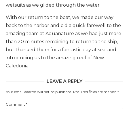
wetsuits as we glided through the water.
With our return to the boat, we made our way
back to the harbor and bid a quick farewell to the
amazing team at Aquanature as we had just more
than 20 minutes remaining to return to the ship,
but thanked them for a fantastic day at sea, and
introducing us to the amazing reef of New
Caledonia.
LEAVE A REPLY
Your email address will not be published.
Required fields are marked
*
Comment
*