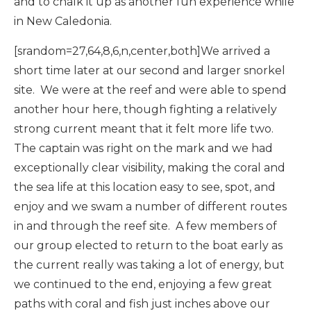
and to chalk it up as another fun experience while
in New Caledonia.
[srandom=27,64,8,6,n,center,both]We arrived a
short time later at our second and larger snorkel
site. We were at the reef and were able to spend
another hour here, though fighting a relatively
strong current meant that it felt more life two.
The captain was right on the mark and we had
exceptionally clear visibility, making the coral and
the sea life at this location easy to see, spot, and
enjoy and we swam a number of different routes
in and through the reef site. A few members of
our group elected to return to the boat early as
the current really was taking a lot of energy, but
we continued to the end, enjoying a few great
paths with coral and fish just inches above our