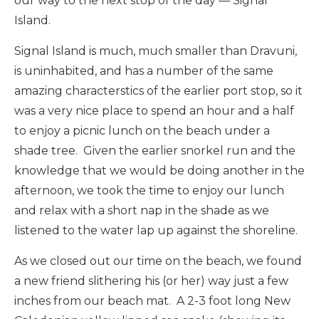
our way to the next stop of the day — Signal
Island.
Signal Island is much, much smaller than Dravuni,
is uninhabited, and has a number of the same
amazing characterstics of the earlier port stop, so it
was a very nice place to spend an hour and a half
to enjoy a picnic lunch on the beach under a
shade tree. Given the earlier snorkel run and the
knowledge that we would be doing another in the
afternoon, we took the time to enjoy our lunch
and relax with a short nap in the shade as we
listened to the water lap up against the shoreline.
As we closed out our time on the beach, we found
a new friend slithering his (or her) way just a few
inches from our beach mat. A 2-3 foot long New