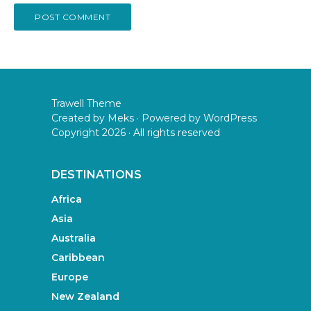
Trawell Theme
Created by
Meks
· Powered by
WordPress
Copyright 2026 · All rights reserved
DESTINATIONS
Africa
Asia
Australia
Caribbean
Europe
New Zealand