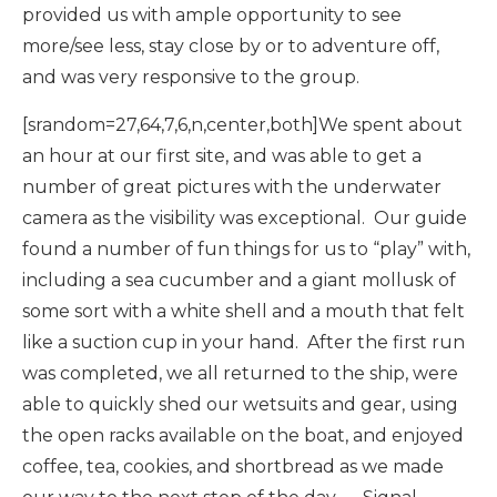
provided us with ample opportunity to see
more/see less, stay close by or to adventure off,
and was very responsive to the group.
[srandom=27,64,7,6,n,center,both]We spent about
an hour at our first site, and was able to get a
number of great pictures with the underwater
camera as the visibility was exceptional. Our guide
found a number of fun things for us to “play” with,
including a sea cucumber and a giant mollusk of
some sort with a white shell and a mouth that felt
like a suction cup in your hand. After the first run
was completed, we all returned to the ship, were
able to quickly shed our wetsuits and gear, using
the open racks available on the boat, and enjoyed
coffee, tea, cookies, and shortbread as we made