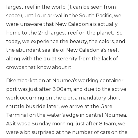
largest reef in the world (it can be seen from
space), until our arrival in the South Pacific, we
were unaware that New Caledonia is actually
home to the 2nd largest reef on the planet. So
today, we experience the beauty, the colors, and
the abundant sea life of New Caledonia’s reef,
along with the quiet serenity from the lack of
crowds that know about it.
Disembarkation at Noumea’s working container
port was just after 8:00am, and due to the active
work occurring on the pier, a mandatory short
shuttle bus ride later, we arrive at the Gare
Terminal on the water’s edge in central Noumea.
As it was a Sunday morning, just after 8:15am, we
were a bit surprised at the number of cars on the