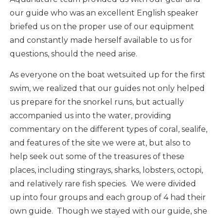
our guide who was an excellent English speaker
briefed us on the proper use of our equipment
and constantly made herself available to us for
questions, should the need arise.
As everyone on the boat wetsuited up for the first
swim, we realized that our guides not only helped
us prepare for the snorkel runs, but actually
accompanied us into the water, providing
commentary on the different types of coral, sealife,
and features of the site we were at, but also to
help seek out some of the treasures of these
places, including stingrays, sharks, lobsters, octopi,
and relatively rare fish species. We were divided
up into four groups and each group of 4 had their
own guide. Though we stayed with our guide, she