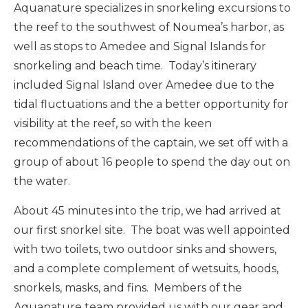
Aquanature specializes in snorkeling excursions to
the reef to the southwest of Noumea’s harbor, as
well as stops to Amedee and Signal Islands for
snorkeling and beach time. Today’s itinerary
included Signal Island over Amedee due to the
tidal fluctuations and the a better opportunity for
visibility at the reef, so with the keen
recommendations of the captain, we set off with a
group of about 16 people to spend the day out on
the water.
About 45 minutes into the trip, we had arrived at
our first snorkel site. The boat was well appointed
with two toilets, two outdoor sinks and showers,
and a complete complement of wetsuits, hoods,
snorkels, masks, and fins. Members of the
Aquanature team provided us with our gear and