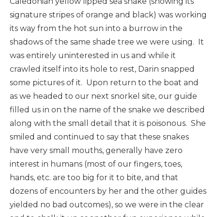
Caledonian yellow lipped sea snake (showing its
signature stripes of orange and black) was working
its way from the hot sun into a burrow in the
shadows of the same shade tree we were using. It
was entirely uninterested in us and while it
crawled itself into its hole to rest, Darin snapped
some pictures of it. Upon return to the boat and
as we headed to our next snorkel site, our guide
filled us in on the name of the snake we described
along with the small detail that it is poisonous. She
smiled and continued to say that these snakes
have very small mouths, generally have zero
interest in humans (most of our fingers, toes,
hands, etc. are too big for it to bite, and that
dozens of encounters by her and the other guides
yielded no bad outcomes), so we were in the clear