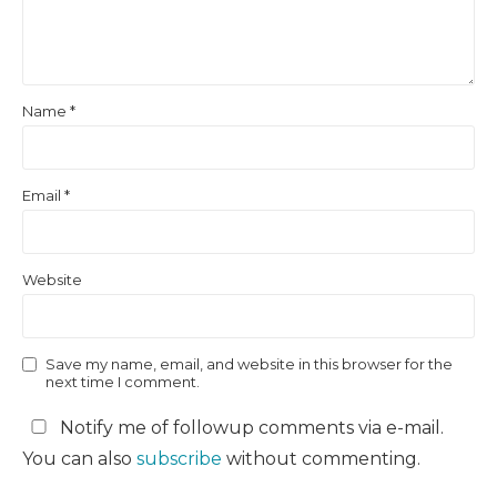
Name
*
Email
*
Website
Save my name, email, and website in this browser for the
next time I comment.
Notify me of followup comments via e-mail.
You can also
subscribe
without commenting.