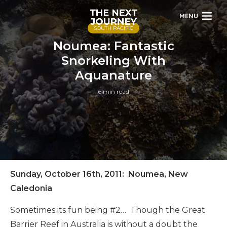
MENU
SOUTH PACIFIC
Noumea: Fantastic
Snorkeling With
Aquanature
6 min read
Sunday, October 16th, 2011: Noumea, New
Caledonia
Sometimes its fun being #2… Though the Great
Barrier Reef in Australia is without a doubt the