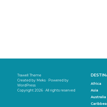
DESTIN
Trawell Theme
Created by
Meks
· Powered by
Africa
WordPress
Copyright 2026 · All rights reserved
Asia
Australia
Caribbea