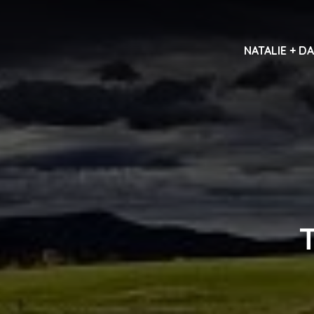
NATALIE + D