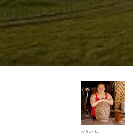
Written by