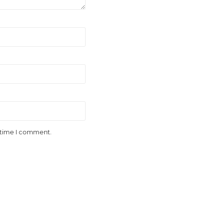
t time I comment.