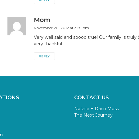
REPLY
Mom
November 20, 2012 at 3:59 pm
Very well said and soooo true! Our family is truly
very thankful.
REPLY
ATIONS
CONTACT US
Natalie + Darin Moss
The Next Journey
n