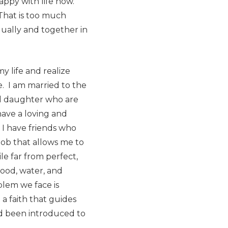
happy with life now.
That is too much
dually and together in
y life and realize
e. I am married to the
and daughter who are
ave a loving and
 I have friends who
job that allows me to
e far from perfect,
food, water, and
blem we face is
 a faith that guides
nd been introduced to