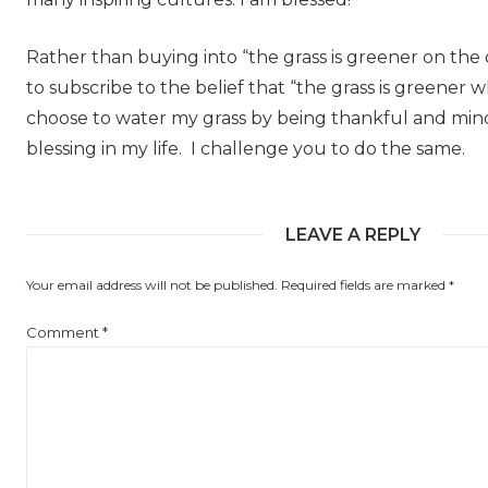
Rather than buying into “the grass is greener on the o
to subscribe to the belief that “the grass is greener w
choose to water my grass by being thankful and mindf
blessing in my life. I challenge you to do the same.
LEAVE A REPLY
Your email address will not be published.
Required fields are marked
*
Comment
*