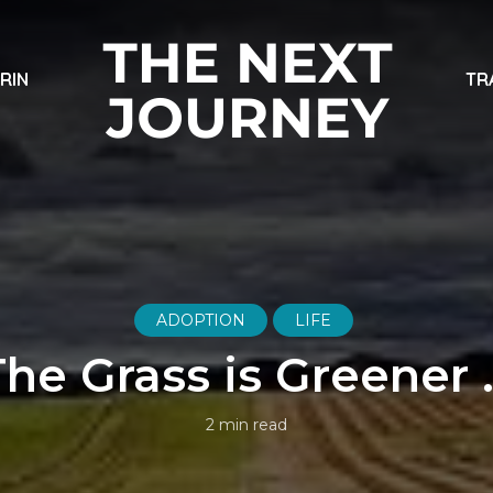
ARIN
TR
ADOPTION
LIFE
The Grass is Greener 
2 min read