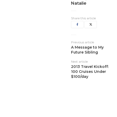
Natalie
Share this article
Previous article
A Message to My
Future Sibling
Next article
2013 Travel Kickoff:
100 Cruises Under
$100/day