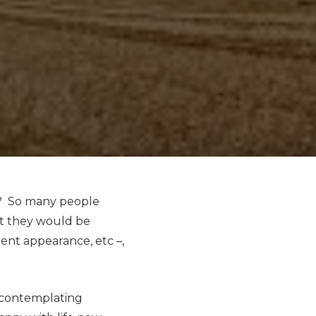
it? So many people
nt they would be
erent appearance, etc –,
r contemplating