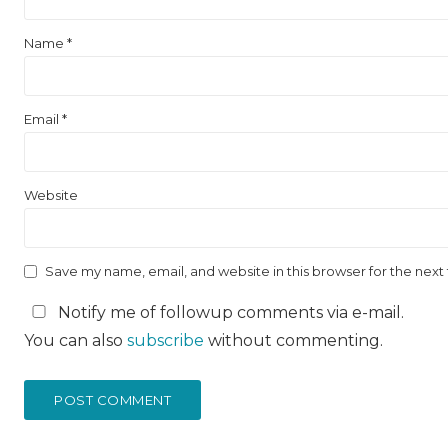
Name
*
Email
*
Website
Save my name, email, and website in this browser for the nex
Notify me of followup comments via e-mail.
You can also
subscribe
without commenting.