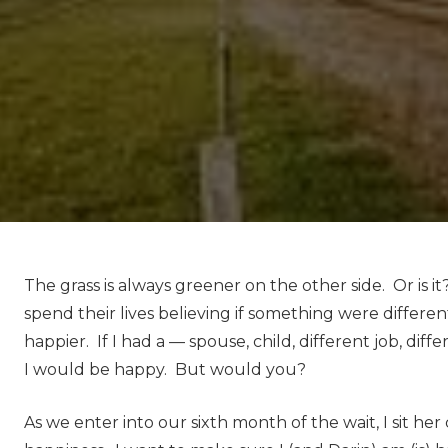
The grass is always greener on the other side. Or is 
spend their lives believing if something were differe
happier. If I had a — spouse, child, different job, diff
I would be happy. But would you?
As we enter into our sixth month of the wait, I sit he