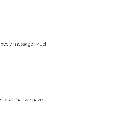
 lovely message! Much
s of all that we have…………