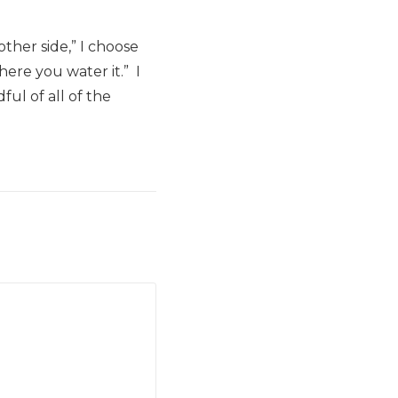
ther side,” I choose
here you water it.” I
ul of all of the