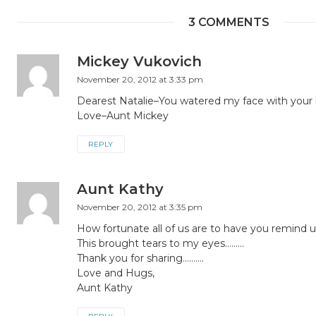
3 COMMENTS
Mickey Vukovich
November 20, 2012 at 3:33 pm
Dearest Natalie–You watered my face with your
Love–Aunt Mickey
REPLY
Aunt Kathy
November 20, 2012 at 3:35 pm
How fortunate all of us are to have you remind u
This brought tears to my eyes………
Thank you for sharing……….
Love and Hugs,
Aunt Kathy