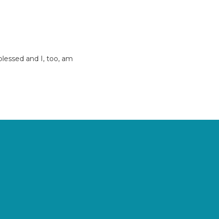
 blessed and I, too, am