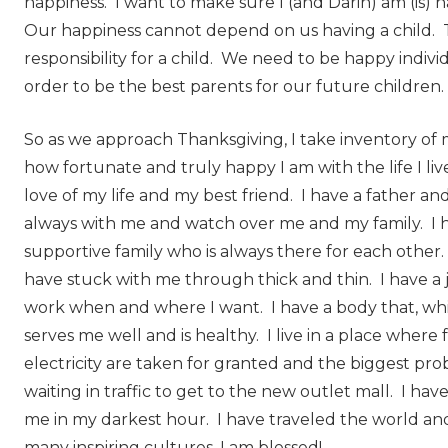
happiness. I want to make sure I (and Darin) am (is) 
Our happiness cannot depend on us having a child. 
responsibility for a child. We need to be happy indivi
order to be the best parents for our future children.
So as we approach Thanksgiving, I take inventory of m
how fortunate and truly happy I am with the life I liv
love of my life and my best friend. I have a father 
always with me and watch over me and my family. I h
supportive family who is always there for each other.
have stuck with me through thick and thin. I have a 
work when and where I want. I have a body that, whil
serves me well and is healthy. I live in a place where 
electricity are taken for granted and the biggest pro
waiting in traffic to get to the new outlet mall. I have
me in my darkest hour. I have traveled the world a
many inspiring cultures. I am blessed!