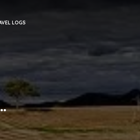
AVEL LOGS
…