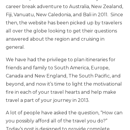
career break adventure to Australia, New Zealand,
Fiji, Vanuatu, New Caledonia, and Bali in 2011. Since
then, the website has been picked up by travelers
all over the globe looking to get their questions
answered about the region and cruising in
general.
We have had the privilege to plan itineraries for
friends and family to South America, Europe,
Canada and New England, The South Pacific, and
beyond, and now it’s time to light the motivational
fire in each of your travel hearts and help make
travel a part of your journey in 2013.
A lot of people have asked the question, “How can
you possibly afford all of the travel you do?”
Today’s post is designed to provide complete