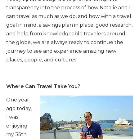
transparency into the process of how Natalie and I
can travel as much as we do, and how with a travel
goal in mind, a savings plan in place, good research,
and help from knowledgeable travelers around
the globe, we are always ready to continue the
journey to see and experience amazing new
places, people, and cultures.
Where Can Travel Take You?
One year
ago today,
I was
enjoying
my 35th