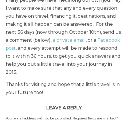
many people we have met along our own journey,
I want to make sure that any and every question
you have on travel, financing it, destinations, and
making it all happen can be answered. For the
next 36 days (now through October 10th), send us
a comment (below),
a private email
, or a
Facebook
post
, and every attempt will be made to respond
to it within 36 hours, to get you quick answers and
help you put a little travel into your journey in
2013.
Thanks for visiting and hope that a little travel is in
your future too!
LEAVE A REPLY
Your email address will not be published.
Required fields are marked
*