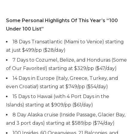
Some Personal Highlights Of This Year’s “100
Under 100 List”
18 Days Transatlantic (Miami to Venice) starting
at just $499/pp ($28/day)
7 Days to Cozumel, Belize, and Honduras (Some
of Our Favorites!) starting at $329/pp ($47/day)
14 Days in Europe (Italy, Greece, Turkey, and
even Croatia!) starting at $749/pp ($54/day)
15 Days to Hawaii (with 4 Port Days in the
Islands) starting at $909/pp ($61/day)
8 Day Alaska cruise (Inside Passage, Glacier Bay,
and 3 port days) starting at $589/pp ($74/day)
100 Insides, 60 Oceanviews, 21 Balconies, and