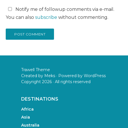
Notify me of followup comments via e-mail.
You can also
subscribe
without commenting.
Trawell Theme
Created by
Meks
· Powered by
WordPress
Copyright 2026 · All rights reserved
DESTINATIONS
Africa
Asia
Australia