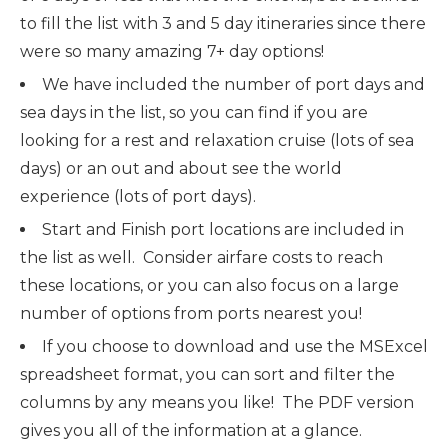
to fill the list with 3 and 5 day itineraries since there
were so many amazing 7+ day options!
We have included the number of port days and
sea days in the list, so you can find if you are
looking for a rest and relaxation cruise (lots of sea
days) or an out and about see the world
experience (lots of port days).
Start and Finish port locations are included in
the list as well. Consider airfare costs to reach
these locations, or you can also focus on a large
number of options from ports nearest you!
If you choose to download and use the MSExcel
spreadsheet format, you can sort and filter the
columns by any means you like! The PDF version
gives you all of the information at a glance.