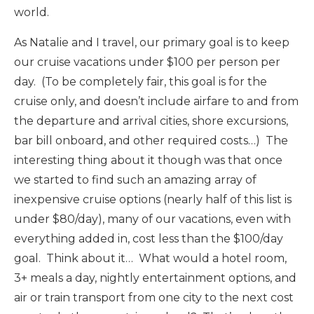
world.
As Natalie and I travel, our primary goal is to keep
our cruise vacations under $100 per person per
day. (To be completely fair, this goal is for the
cruise only, and doesn’t include airfare to and from
the departure and arrival cities, shore excursions,
bar bill onboard, and other required costs…) The
interesting thing about it though was that once
we started to find such an amazing array of
inexpensive cruise options (nearly half of this list is
under $80/day), many of our vacations, even with
everything added in, cost less than the $100/day
goal. Think about it… What would a hotel room,
3+ meals a day, nightly entertainment options, and
air or train transport from one city to the next cost