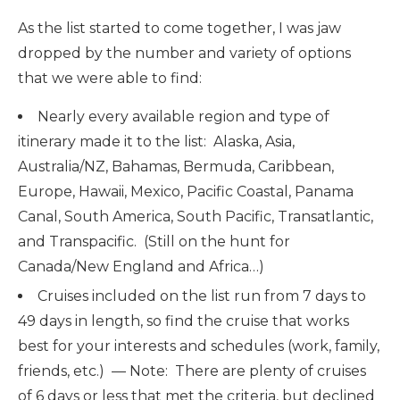
As the list started to come together, I was jaw
dropped by the number and variety of options
that we were able to find:
Nearly every available region and type of
itinerary made it to the list: Alaska, Asia,
Australia/NZ, Bahamas, Bermuda, Caribbean,
Europe, Hawaii, Mexico, Pacific Coastal, Panama
Canal, South America, South Pacific, Transatlantic,
and Transpacific. (Still on the hunt for
Canada/New England and Africa…)
Cruises included on the list run from 7 days to
49 days in length, so find the cruise that works
best for your interests and schedules (work, family,
friends, etc.) — Note: There are plenty of cruises
of 6 days or less that met the criteria, but declined