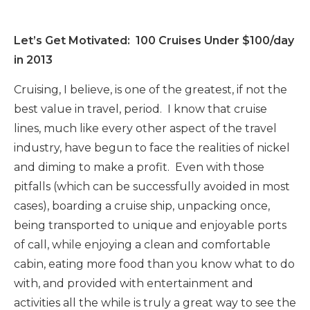
Let’s Get Motivated: 100 Cruises Under $100/day
in 2013
Cruising, I believe, is one of the greatest, if not the
best value in travel, period. I know that cruise
lines, much like every other aspect of the travel
industry, have begun to face the realities of nickel
and diming to make a profit. Even with those
pitfalls (which can be successfully avoided in most
cases), boarding a cruise ship, unpacking once,
being transported to unique and enjoyable ports
of call, while enjoying a clean and comfortable
cabin, eating more food than you know what to do
with, and provided with entertainment and
activities all the while is truly a great way to see the