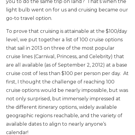
you to do the same trip on land? That’s when the
light bulb went on for us and cruising became our
go-to travel option.
To prove that cruising is attainable at the $100/day
level, we put together a list of 100 cruise options
that sail in 2013 on three of the most popular
cruise lines (Carnival, Princess, and Celebrity) that
are all available (as of September 2, 2012) at a base
cruise cost of less than $100 per person per day. At
first, I thought the challenge of reaching 100
cruise options would be nearly impossible, but was
not only surprised, but immensely impressed at
the different itinerary options, widely available
geographic regions reachable, and the variety of
available dates to align to nearly anyone’s
calendar!