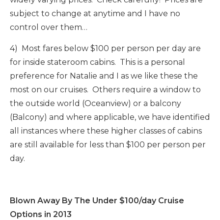
subject to change at anytime and I have no
control over them…
4) Most fares below $100 per person per day are
for inside stateroom cabins. This is a personal
preference for Natalie and I as we like these the
most on our cruises. Others require a window to
the outside world (Oceanview) or a balcony
(Balcony) and where applicable, we have identified
all instances where these higher classes of cabins
are still available for less than $100 per person per
day.
Blown Away By The Under $100/day Cruise
Options in 2013