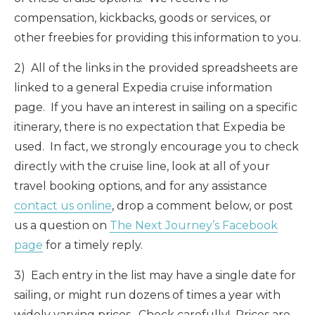
compensation, kickbacks, goods or services, or
other freebies for providing this information to you.
2) All of the links in the provided spreadsheets are
linked to a general Expedia cruise information
page. If you have an interest in sailing on a specific
itinerary, there is no expectation that Expedia be
used. In fact, we strongly encourage you to check
directly with the cruise line, look at all of your
travel booking options, and for any assistance
contact us online
, drop a comment below, or post
us a question on
The Next Journey’s Facebook
page
for a timely reply.
3) Each entry in the list may have a single date for
sailing, or might run dozens of times a year with
widely varying prices. Check carefully! Prices are