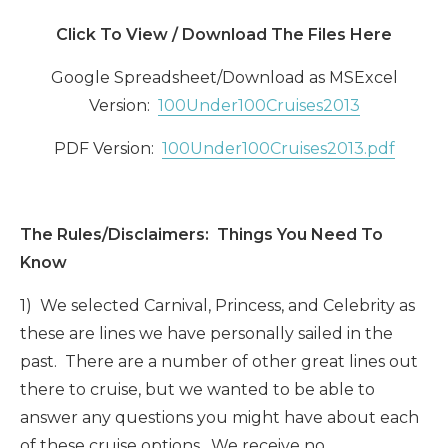
Click To View / Download The Files Here
Google Spreadsheet/Download as MSExcel
Version:
100Under100Cruises2013
PDF Version:
100Under100Cruises2013.pdf
The Rules/Disclaimers: Things You Need To
Know
1) We selected Carnival, Princess, and Celebrity as
these are lines we have personally sailed in the
past. There are a number of other great lines out
there to cruise, but we wanted to be able to
answer any questions you might have about each
of these cruise options. We receive no