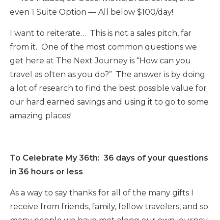
even 1 Suite Option — All below $100/day!
I want to reiterate… This is not a sales pitch, far
from it. One of the most common questions we
get here at The Next Journey is “How can you
travel as often as you do?” The answer is by doing
a lot of research to find the best possible value for
our hard earned savings and using it to go to some
amazing places!
To Celebrate My 36th: 36 days of your questions
in 36 hours or less
As a way to say thanks for all of the many gifts I
receive from friends, family, fellow travelers, and so