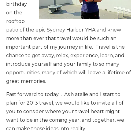
birthday
on the
rooftop
patio of the epic Sydney Harbor YHA and knew
more than ever that travel would be such an
important part of my journey in life. Travel is the
chance to get away, relax, experience, learn, and
introduce yourself and your family to so many
opportunities, many of which will leave a lifetime of
great memories.
Fast forward to today… As Natalie and I start to
plan for 2013 travel, we would like to invite all of
you to consider where your travel heart might
want to be in the coming year, and together, we
can make those ideas into reality.