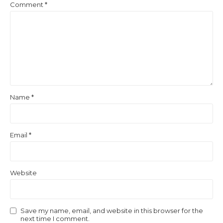
Comment
*
Name
*
Email
*
Website
Save my name, email, and website in this browser for the
next time I comment.