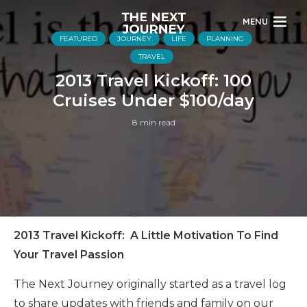
MENU
FEATURED
JOURNEY
LIFE
PLANNING
TRAVEL
2013 Travel Kickoff: 100
Cruises Under $100/day
8 min read
2013 Travel Kickoff: A Little Motivation To Find
Your Travel Passion
The Next Journey originally started as a travel log
to share updates with friends and family on our