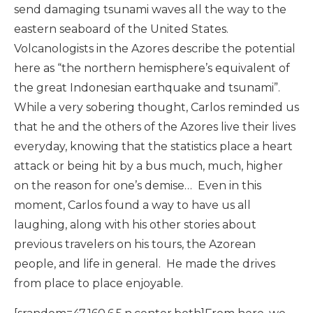
send damaging tsunami waves all the way to the
eastern seaboard of the United States.
Volcanologists in the Azores describe the potential
here as “the northern hemisphere’s equivalent of
the great Indonesian earthquake and tsunami”.
While a very sobering thought, Carlos reminded us
that he and the others of the Azores live their lives
everyday, knowing that the statistics place a heart
attack or being hit by a bus much, much, higher
on the reason for one’s demise… Even in this
moment, Carlos found a way to have us all
laughing, along with his other stories about
previous travelers on his tours, the Azorean
people, and life in general. He made the drives
from place to place enjoyable.