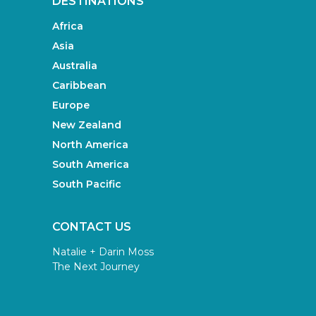
DESTINATIONS
Africa
Asia
Australia
Caribbean
Europe
New Zealand
North America
South America
South Pacific
CONTACT US
Natalie + Darin Moss
The Next Journey