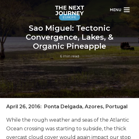
MENU
EUROPE
Sao Miguel: Tectonic
Convergence, Lakes, &
Organic Pineapple
6 min read
April 26, 2016: Ponta Delgada, Azores, Portugal
While the rough weather and seas of the Atlantic
Ocean crossing was starting to subside, the thick
overcast cloud cover would again impact our stop