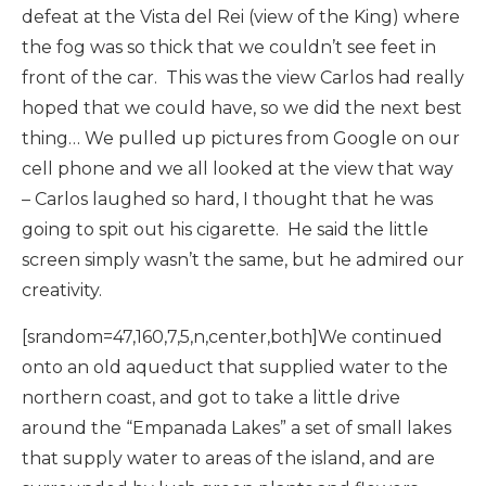
defeat at the Vista del Rei (view of the King) where
the fog was so thick that we couldn’t see feet in
front of the car. This was the view Carlos had really
hoped that we could have, so we did the next best
thing… We pulled up pictures from Google on our
cell phone and we all looked at the view that way
– Carlos laughed so hard, I thought that he was
going to spit out his cigarette. He said the little
screen simply wasn’t the same, but he admired our
creativity.
[srandom=47,160,7,5,n,center,both]We continued
onto an old aqueduct that supplied water to the
northern coast, and got to take a little drive
around the “Empanada Lakes” a set of small lakes
that supply water to areas of the island, and are