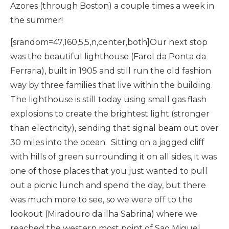
Azores (through Boston) a couple times a week in
the summer!
[srandom=47,160,5,5,n,center,both]Our next stop
was the beautiful lighthouse (Farol da Ponta da
Ferraria), built in 1905 and still run the old fashion
way by three families that live within the building.
The lighthouse is still today using small gas flash
explosions to create the brightest light (stronger
than electricity), sending that signal beam out over
30 miles into the ocean. Sitting on a jagged cliff
with hills of green surrounding it on all sides, it was
one of those places that you just wanted to pull
out a picnic lunch and spend the day, but there
was much more to see, so we were off to the
lookout (Miradouro da ilha Sabrina) where we
reached the western most point of Sao Miguel.