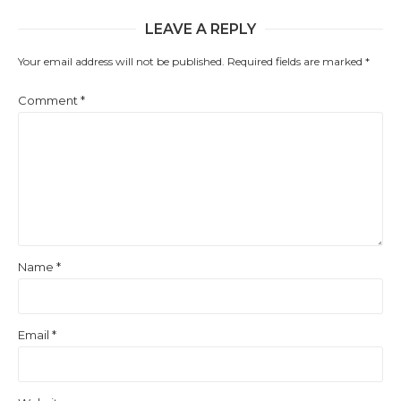
LEAVE A REPLY
Your email address will not be published.
Required fields are marked
*
Comment
*
Name
*
Email
*