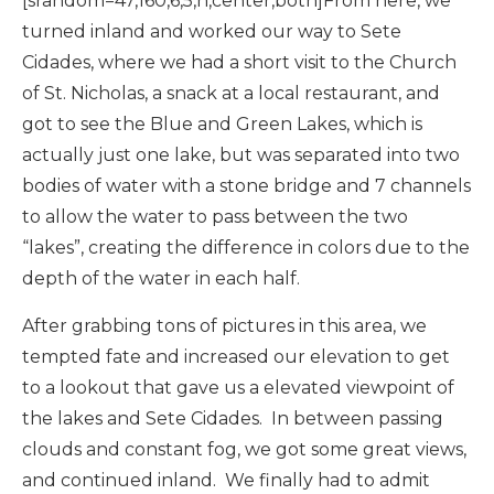
[srandom=47,160,6,5,n,center,both]From here, we
turned inland and worked our way to Sete
Cidades, where we had a short visit to the Church
of St. Nicholas, a snack at a local restaurant, and
got to see the Blue and Green Lakes, which is
actually just one lake, but was separated into two
bodies of water with a stone bridge and 7 channels
to allow the water to pass between the two
“lakes”, creating the difference in colors due to the
depth of the water in each half.
After grabbing tons of pictures in this area, we
tempted fate and increased our elevation to get
to a lookout that gave us a elevated viewpoint of
the lakes and Sete Cidades. In between passing
clouds and constant fog, we got some great views,
and continued inland. We finally had to admit