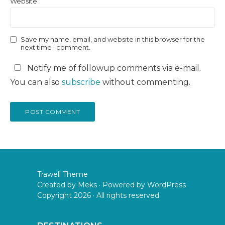
Website
Save my name, email, and website in this browser for the
next time I comment.
Notify me of followup comments via e-mail.
You can also
subscribe
without commenting.
Trawell Theme
Created by
Meks
· Powered by
WordPress
Copyright 2026 · All rights reserved