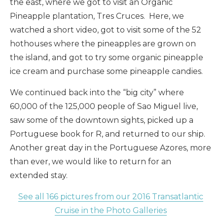
the east, where we got to visit an Organic
Pineapple plantation, Tres Cruces. Here, we
watched a short video, got to visit some of the 52
hothouses where the pineapples are grown on
the island, and got to try some organic pineapple
ice cream and purchase some pineapple candies.
We continued back into the “big city” where
60,000 of the 125,000 people of Sao Miguel live,
saw some of the downtown sights, picked up a
Portuguese book for R, and returned to our ship.
Another great day in the Portuguese Azores, more
than ever, we would like to return for an
extended stay.
See all 166 pictures from our 2016 Transatlantic
Cruise in the Photo Galleries