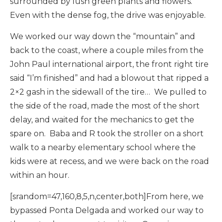
surrounded by lush green plants and flowers.
Even with the dense fog, the drive was enjoyable.
We worked our way down the “mountain” and
back to the coast, where a couple miles from the
John Paul international airport, the front right tire
said “I’m finished” and had a blowout that ripped a
2×2 gash in the sidewall of the tire… We pulled to
the side of the road, made the most of the short
delay, and waited for the mechanics to get the
spare on. Baba and R took the stroller on a short
walk to a nearby elementary school where the
kids were at recess, and we were back on the road
within an hour.
[srandom=47,160,8,5,n,center,both]From here, we
bypassed Ponta Delgada and worked our way to