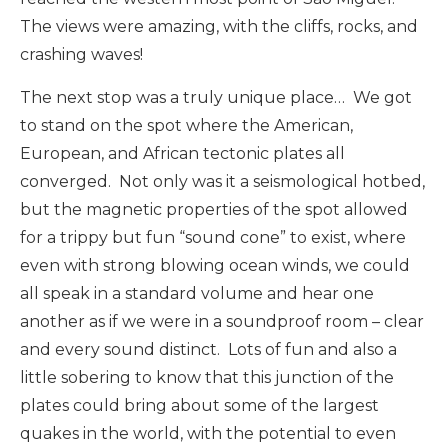
The views were amazing, with the cliffs, rocks, and
crashing waves!
The next stop was a truly unique place… We got
to stand on the spot where the American,
European, and African tectonic plates all
converged. Not only was it a seismological hotbed,
but the magnetic properties of the spot allowed
for a trippy but fun “sound cone” to exist, where
even with strong blowing ocean winds, we could
all speak in a standard volume and hear one
another as if we were in a soundproof room – clear
and every sound distinct. Lots of fun and also a
little sobering to know that this junction of the
plates could bring about some of the largest
quakes in the world, with the potential to even