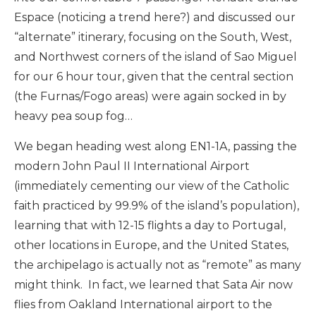
Espace (noticing a trend here?) and discussed our
“alternate” itinerary, focusing on the South, West,
and Northwest corners of the island of Sao Miguel
for our 6 hour tour, given that the central section
(the Furnas/Fogo areas) were again socked in by
heavy pea soup fog…
We began heading west along EN1-1A, passing the
modern John Paul II International Airport
(immediately cementing our view of the Catholic
faith practiced by 99.9% of the island’s population),
learning that with 12-15 flights a day to Portugal,
other locations in Europe, and the United States,
the archipelago is actually not as “remote” as many
might think. In fact, we learned that Sata Air now
flies from Oakland International airport to the