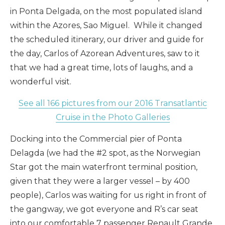
in Ponta Delgada, on the most populated island
within the Azores, Sao Miguel. While it changed
the scheduled itinerary, our driver and guide for
the day, Carlos of Azorean Adventures, saw to it
that we had a great time, lots of laughs, and a
wonderful visit.
See all 166 pictures from our 2016 Transatlantic
Cruise in the Photo Galleries
Docking into the Commercial pier of Ponta
Delagda (we had the #2 spot, as the Norwegian
Star got the main waterfront terminal position,
given that they were a larger vessel – by 400
people), Carlos was waiting for us right in front of
the gangway, we got everyone and R’s car seat
into our comfortable 7 passenger Renault Grande