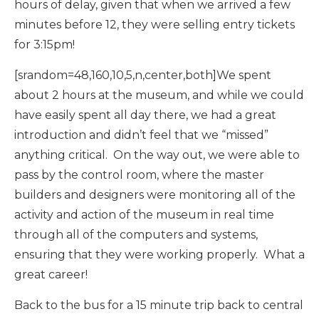
hours of delay, given that when we arrived a few
minutes before 12, they were selling entry tickets
for 3:15pm!
[srandom=48,160,10,5,n,center,both]We spent
about 2 hours at the museum, and while we could
have easily spent all day there, we had a great
introduction and didn’t feel that we “missed”
anything critical. On the way out, we were able to
pass by the control room, where the master
builders and designers were monitoring all of the
activity and action of the museum in real time
through all of the computers and systems,
ensuring that they were working properly. What a
great career!
Back to the bus for a 15 minute trip back to central