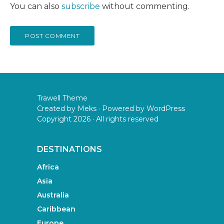
You can also
subscribe
without commenting.
Trawell Theme
Created by
Meks
· Powered by
WordPress
Copyright 2026 · All rights reserved
DESTINATIONS
Africa
Asia
Australia
Caribbean
Europe