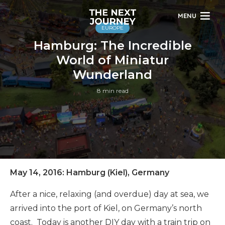
MENU
EUROPE
Hamburg: The Incredible
World of Miniatur
Wunderland
8 min read
May 14, 2016: Hamburg (Kiel), Germany
After a nice, relaxing (and overdue) day at sea, we
arrived into the port of Kiel, on Germany’s north
coast. Today is another DIY day with a train trip on