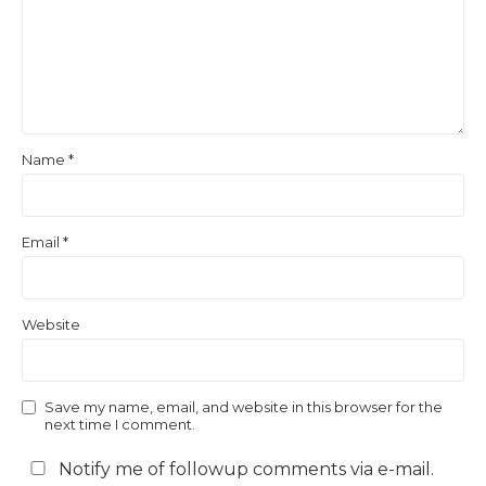
Name
*
Email
*
Website
Save my name, email, and website in this browser for the
next time I comment.
Notify me of followup comments via e-mail.