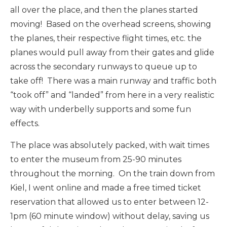
all over the place, and then the planes started
moving! Based on the overhead screens, showing
the planes, their respective flight times, etc. the
planes would pull away from their gates and glide
across the secondary runways to queue up to
take off! There was a main runway and traffic both
“took off” and “landed” from here in a very realistic
way with underbelly supports and some fun
effects.
The place was absolutely packed, with wait times
to enter the museum from 25-90 minutes
throughout the morning. On the train down from
Kiel, I went online and made a free timed ticket
reservation that allowed us to enter between 12-
1pm (60 minute window) without delay, saving us