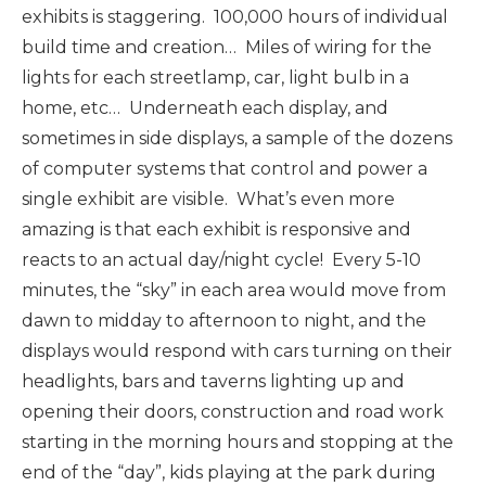
exhibits is staggering. 100,000 hours of individual
build time and creation… Miles of wiring for the
lights for each streetlamp, car, light bulb in a
home, etc… Underneath each display, and
sometimes in side displays, a sample of the dozens
of computer systems that control and power a
single exhibit are visible. What’s even more
amazing is that each exhibit is responsive and
reacts to an actual day/night cycle! Every 5-10
minutes, the “sky” in each area would move from
dawn to midday to afternoon to night, and the
displays would respond with cars turning on their
headlights, bars and taverns lighting up and
opening their doors, construction and road work
starting in the morning hours and stopping at the
end of the “day”, kids playing at the park during