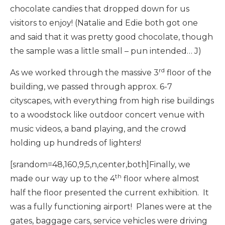
chocolate candies that dropped down for us
visitors to enjoy! (Natalie and Edie both got one
and said that it was pretty good chocolate, though
the sample was a little small – pun intended… J)
rd
As we worked through the massive 3
floor of the
building, we passed through approx. 6-7
cityscapes, with everything from high rise buildings
to a woodstock like outdoor concert venue with
music videos, a band playing, and the crowd
holding up hundreds of lighters!
[srandom=48,160,9,5,n,center,both]Finally, we
th
made our way up to the 4
floor where almost
half the floor presented the current exhibition. It
was a fully functioning airport! Planes were at the
gates, baggage cars, service vehicles were driving