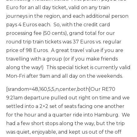
Euro for an all day ticket, valid on any train
journeys in the region, and each additional person
pays 4 Euros each. So, with the credit card
processing fee (50 cents), grand total for our
round trip train tickets was 37 Euros vs. regular
price of 98 Euros. A great travel value if you are
travelling with a group (or if you make friends
along the way!) This special ticket is currently valid
Mon-Fri after 9am and all day on the weekends.
[srandom=48,160,5,5,n,center,both]Our RE70
9:21am departure pulled out right on time and we
settled into a 2×2 set of seats facing one another
for the hour and a quarter ride into Hamburg. We
had a few short stops along the way, but the trip
was quiet, enjoyable, and kept us out of the off