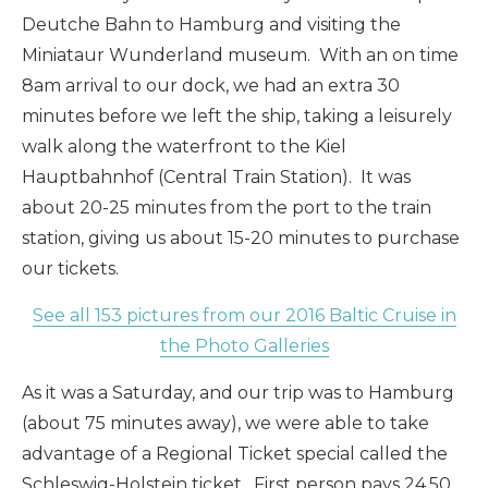
Deutche Bahn to Hamburg and visiting the
Miniataur Wunderland museum. With an on time
8am arrival to our dock, we had an extra 30
minutes before we left the ship, taking a leisurely
walk along the waterfront to the Kiel
Hauptbahnhof (Central Train Station). It was
about 20-25 minutes from the port to the train
station, giving us about 15-20 minutes to purchase
our tickets.
See all 153 pictures from our 2016 Baltic Cruise in
the Photo Galleries
As it was a Saturday, and our trip was to Hamburg
(about 75 minutes away), we were able to take
advantage of a Regional Ticket special called the
Schleswig-Holstein ticket. First person pays 24.50