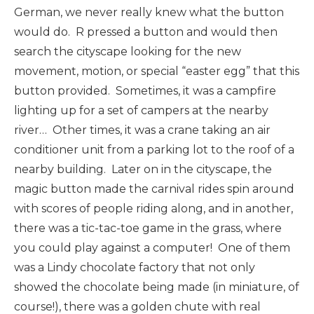
German, we never really knew what the button
would do. R pressed a button and would then
search the cityscape looking for the new
movement, motion, or special “easter egg” that this
button provided. Sometimes, it was a campfire
lighting up for a set of campers at the nearby
river… Other times, it was a crane taking an air
conditioner unit from a parking lot to the roof of a
nearby building. Later on in the cityscape, the
magic button made the carnival rides spin around
with scores of people riding along, and in another,
there was a tic-tac-toe game in the grass, where
you could play against a computer! One of them
was a Lindy chocolate factory that not only
showed the chocolate being made (in miniature, of
course!), there was a golden chute with real