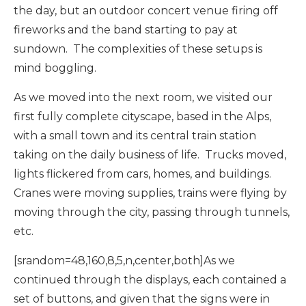
the day, but an outdoor concert venue firing off
fireworks and the band starting to pay at
sundown. The complexities of these setups is
mind boggling.
As we moved into the next room, we visited our
first fully complete cityscape, based in the Alps,
with a small town and its central train station
taking on the daily business of life. Trucks moved,
lights flickered from cars, homes, and buildings.
Cranes were moving supplies, trains were flying by
moving through the city, passing through tunnels,
etc.
[srandom=48,160,8,5,n,center,both]As we
continued through the displays, each contained a
set of buttons, and given that the signs were in