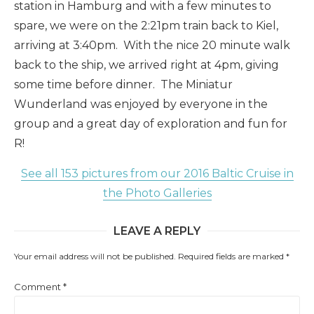
station in Hamburg and with a few minutes to
spare, we were on the 2:21pm train back to Kiel,
arriving at 3:40pm. With the nice 20 minute walk
back to the ship, we arrived right at 4pm, giving
some time before dinner. The Miniatur
Wunderland was enjoyed by everyone in the
group and a great day of exploration and fun for
R!
See all 153 pictures from our 2016 Baltic Cruise in
the Photo Galleries
LEAVE A REPLY
Your email address will not be published.
Required fields are marked
*
Comment
*