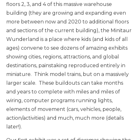
floors 2, 3, and 4 of this massive warehouse
building (they are growing and expanding even
more between now and 2020 to additional floors
and sections of the current building), the Minitaur
Wunderland is a place where kids (and kids of all
ages) convene to see dozens of amazing exhibits
showing cities, regions, attractions, and global
destinations, painstaking reproduced entirely in
miniature. Think model trains, but on a massively
larger scale. These buildouts can take months
and years to complete with miles and miles of
wiring, computer programs running lights,
elements of movement (cars, vehicles, people,
action/activities) and much, much more (details
later!).