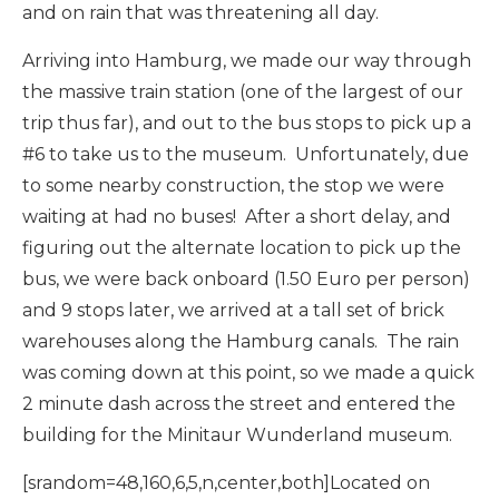
and on rain that was threatening all day.
Arriving into Hamburg, we made our way through
the massive train station (one of the largest of our
trip thus far), and out to the bus stops to pick up a
#6 to take us to the museum. Unfortunately, due
to some nearby construction, the stop we were
waiting at had no buses! After a short delay, and
figuring out the alternate location to pick up the
bus, we were back onboard (1.50 Euro per person)
and 9 stops later, we arrived at a tall set of brick
warehouses along the Hamburg canals. The rain
was coming down at this point, so we made a quick
2 minute dash across the street and entered the
building for the Minitaur Wunderland museum.
[srandom=48,160,6,5,n,center,both]Located on