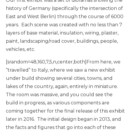
Our first exhibit was a set of dioramas showing the
history of Germany (specifically the intersection of
East and West Berlin) through the course of 6000
years. Each scene was created with no less than 7
layers of base material, insulation, wiring, plaster,
paint, landscaping/road cover, buildings, people,
vehicles, etc.
[srandom=48,160,7,5,n,center,both]From here, we
“travelled” to Italy, where we saw a new exhibit
under build showing several cities, towns, and
lakes of the country, again, entirely in miniature.
The room was massive, and you could see the
build in progress, as various components are
coming together for the final release of this exhibit
later in 2016. The initial design began in 2013, and
the facts and figures that go into each of these