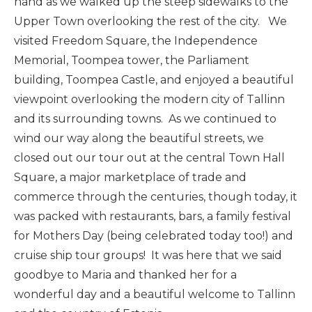
hand as we walked up the steep sidewalks to the
Upper Town overlooking the rest of the city. We
visited Freedom Square, the Independence
Memorial, Toompea tower, the Parliament
building, Toompea Castle, and enjoyed a beautiful
viewpoint overlooking the modern city of Tallinn
and its surrounding towns. As we continued to
wind our way along the beautiful streets, we
closed out our tour out at the central Town Hall
Square, a major marketplace of trade and
commerce through the centuries, though today, it
was packed with restaurants, bars, a family festival
for Mothers Day (being celebrated today too!) and
cruise ship tour groups! It was here that we said
goodbye to Maria and thanked her for a
wonderful day and a beautiful welcome to Tallinn