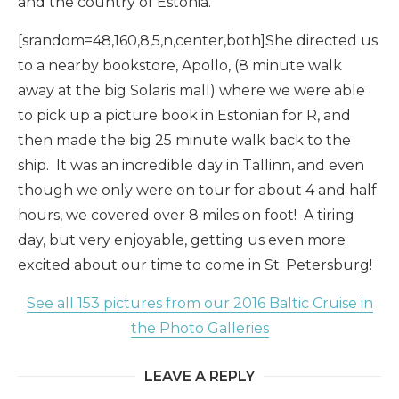
and the country of Estonia.
[srandom=48,160,8,5,n,center,both]She directed us
to a nearby bookstore, Apollo, (8 minute walk
away at the big Solaris mall) where we were able
to pick up a picture book in Estonian for R, and
then made the big 25 minute walk back to the
ship. It was an incredible day in Tallinn, and even
though we only were on tour for about 4 and half
hours, we covered over 8 miles on foot! A tiring
day, but very enjoyable, getting us even more
excited about our time to come in St. Petersburg!
See all 153 pictures from our 2016 Baltic Cruise in
the Photo Galleries
LEAVE A REPLY