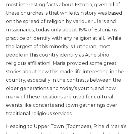
most interesting facts about Estonia, given all of
these churches is that while its history was based
on the spread of religion by various rulers and
missionaries, today only about 15% of Estonians
practice or identify with any religion at all. While
the largest of this minority is Lutheran, most
people in this country identify as Atheist/no
religious affiliation! Maria provided some great
stories about how this made life interesting in the
country, especially in the contrasts between the
older generations and today’s youth, and how
many of these locations are used for cultural
events like concerts and town gatherings over
traditional religious services.
Heading to Upper Town (Toompea), R held Maria’s