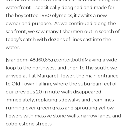
waterfront – specifically designed and made for
the boycotted 1980 olympics, it awaits a new
owner and purpose. As we continued along the
sea front, we saw many fishermen out in search of
today’s catch with dozens of lines cast into the
water.
[srandom=48,160,6,5,n,center,both]Making a wide
loop to the northwest and then to the south, we
arrived at Fat Margaret Tower, the main entrance
to Old Town Tallinn, where the suburban feel of
our previous 20 minute walk disappeared
immediately, replacing sidewalks and tram lines
running over green grass and sprouting yellow
flowers with massive stone walls, narrow lanes, and
cobblestone streets.