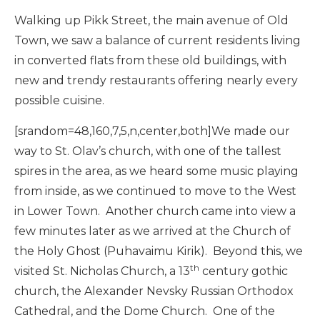
Walking up Pikk Street, the main avenue of Old
Town, we saw a balance of current residents living
in converted flats from these old buildings, with
new and trendy restaurants offering nearly every
possible cuisine.
[srandom=48,160,7,5,n,center,both]We made our
way to St. Olav’s church, with one of the tallest
spires in the area, as we heard some music playing
from inside, as we continued to move to the West
in Lower Town. Another church came into view a
few minutes later as we arrived at the Church of
the Holy Ghost (Puhavaimu Kirik). Beyond this, we
th
visited St. Nicholas Church, a 13
century gothic
church, the Alexander Nevsky Russian Orthodox
Cathedral, and the Dome Church. One of the