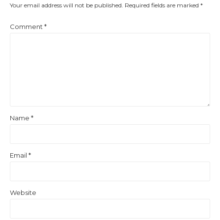
Your email address will not be published.
Required fields are marked
*
Comment
*
Name
*
Email
*
Website