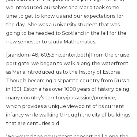
we introduced ourselves and Maria took some
time to get to know us and our expectations for
the day. She was a university student that was
going to be headed to Scotland in the fall for the
new semester to study Mathematics.
[srandom=48,160,5,5,n,center,both]From the cruise
port gate, we began to walk along the waterfront
as Maria introduced us to the history of Estonia.
Though becoming a separate country from Russia
in 1991, Estonia has over 1000 years of history being
many country’s territory/possession/province,
which provides a unique viewpoint of its current
infancy while walking through the city of buildings
that are centuries old.
We viewed the now vacant concert hall along the