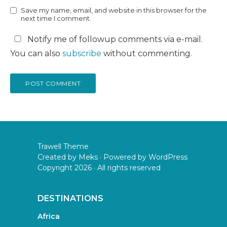
Save my name, email, and website in this browser for the
next time I comment.
Notify me of followup comments via e-mail.
You can also
subscribe
without commenting.
Trawell Theme
Created by
Meks
· Powered by
WordPress
Copyright 2026 · All rights reserved
DESTINATIONS
Africa