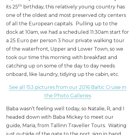
th
its 25
birthday, this relatively young country has
one of the oldest and most preserved city centers
of all the European capitals. Pulling up to the
dock at 10am, we had a scheduled 11:30am start for
a 25 Euro per person 3 hour private walking tour
of the waterfront, Upper and Lower Town, so we
took our time this morning with breakfast and
catching up on some of the day to day needs
onboard, like laundry, tidying up the cabin, etc.
See all 153 pictures from our 2016 Baltic Cruise in
the Photo Galleries
Baba wasn’t feeling well today, so Natalie, R, and I
headed down with Baba Mickey to meet our
guide, Maria, from Tallinn Traveller Tours. Waiting
just outside of the gate to the port, sign in hand,