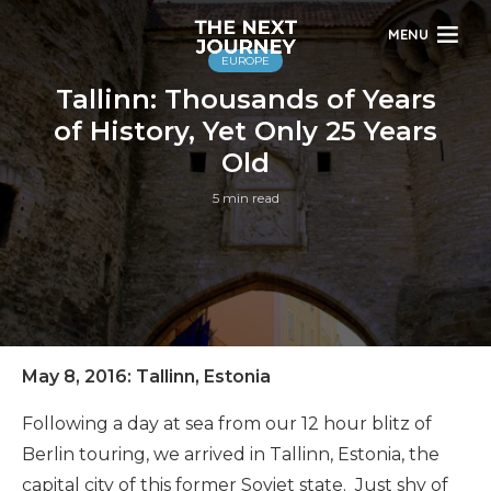
MENU
EUROPE
Tallinn: Thousands of Years
of History, Yet Only 25 Years
Old
5 min read
May 8, 2016: Tallinn, Estonia
Following a day at sea from our 12 hour blitz of
Berlin touring, we arrived in Tallinn, Estonia, the
capital city of this former Soviet state. Just shy of