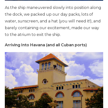
As the ship maneuvered slowly into position along
the dock, we packed up our day packs, lots of
water, sunscreen, and a hat (you will need it!), and
barely containing our excitement, made our way
to the atrium to exit the ship.
Arriving Into Havana (and all Cuban ports)