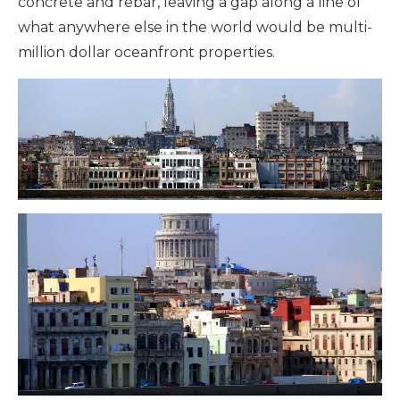
concrete and rebar, leaving a gap along a line of
what anywhere else in the world would be multi-
million dollar oceanfront properties.