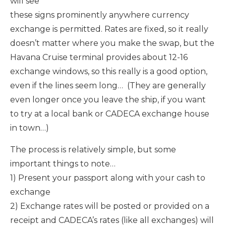
will see
these signs prominently anywhere currency
exchange is permitted. Rates are fixed, so it really
doesn’t matter where you make the swap, but the
Havana Cruise terminal provides about 12-16
exchange windows, so this really is a good option,
even if the lines seem long… (They are generally
even longer once you leave the ship, if you want
to try at a local bank or CADECA exchange house
in town…)
The process is relatively simple, but some
important things to note…
1) Present your passport along with your cash to
exchange
2) Exchange rates will be posted or provided on a
receipt and CADECA’s rates (like all exchanges) will