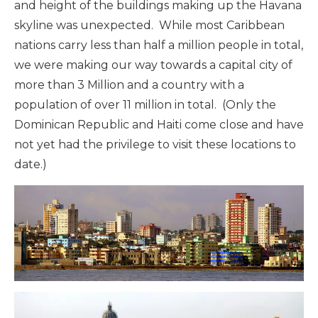
and height of the buildings making up the Havana
skyline was unexpected. While most Caribbean
nations carry less than half a million people in total,
we were making our way towards a capital city of
more than 3 Million and a country with a
population of over 11 million in total. (Only the
Dominican Republic and Haiti come close and have
not yet had the privilege to visit these locations to
date.)