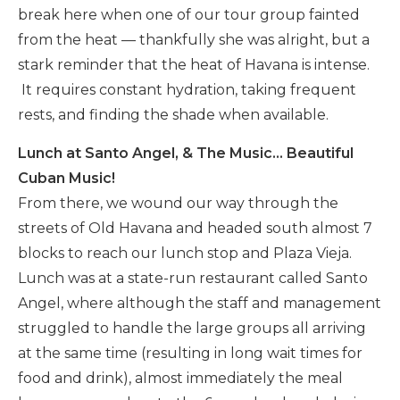
break here when one of our tour group fainted
from the heat — thankfully she was alright, but a
stark reminder that the heat of Havana is intense.
It requires constant hydration, taking frequent
rests, and finding the shade when available.
Lunch at Santo Angel, & The Music… Beautiful
Cuban Music!
From there, we wound our way through the
streets of Old Havana and headed south almost 7
blocks to reach our lunch stop and Plaza Vieja.
Lunch was at a state-run restaurant called Santo
Angel, where although the staff and management
struggled to handle the large groups all arriving
at the same time (resulting in long wait times for
food and drink), almost immediately the meal