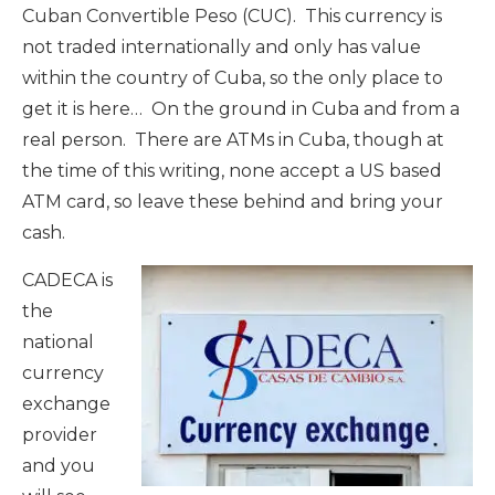
Cuban Convertible Peso (CUC). This currency is
not traded internationally and only has value
within the country of Cuba, so the only place to
get it is here… On the ground in Cuba and from a
real person. There are ATMs in Cuba, though at
the time of this writing, none accept a US based
ATM card, so leave these behind and bring your
cash.
CADECA is
the
national
currency
exchange
provider
and you