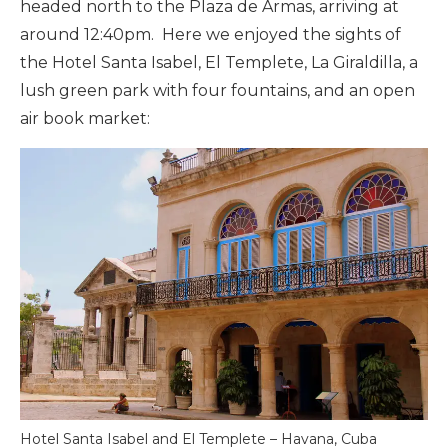
headed north to the Plaza de Armas, arriving at
around 12:40pm. Here we enjoyed the sights of
the Hotel Santa Isabel, El Templete, La Giraldilla, a
lush green park with four fountains, and an open
air book market:
Hotel Santa Isabel and El Templete – Havana, Cuba