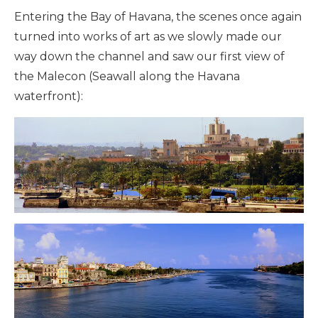
Entering the Bay of Havana, the scenes once again
turned into works of art as we slowly made our
way down the channel and saw our first view of
the Malecon (Seawall along the Havana
waterfront):