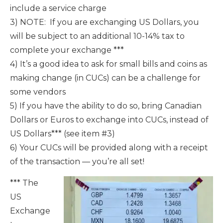
include a service charge
3) NOTE: If you are exchanging US Dollars, you
will be subject to an additional 10-14% tax to
complete your exchange ***
4) It’s a good idea to ask for small bills and coins as
making change (in CUCs) can be a challenge for
some vendors
5) If you have the ability to do so, bring Canadian
Dollars or Euros to exchange into CUCs, instead of
US Dollars*** (see item #3)
6) Your CUCs will be provided along with a receipt
of the transaction — you’re all set!
*** The
US
Exchange