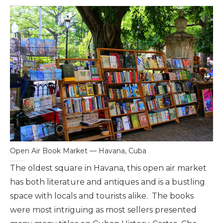
Open Air Book Market — Havana, Cuba
The oldest square in Havana, this open air market
has both literature and antiques and is a bustling
space with locals and tourists alike. The books
were most intriguing as most sellers presented