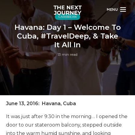
MENU
CARIBBEAN
Havana: Day 1 – Welcome To
Cuba, #TravelDeep, & Take
It All In
13 min read
June 13, 2016: Havana, Cuba
It was just after 9:30 in the morning… I opened the
door to our stateroom balcony, stepped outside
into the warm humid sunshine, and looking