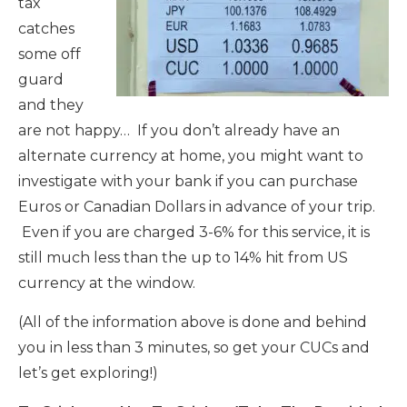
tax
catches
some off
guard
and they
are not happy… If you don’t already have an
alternate currency at home, you might want to
investigate with your bank if you can purchase
Euros or Canadian Dollars in advance of your trip.
Even if you are charged 3-6% for this service, it is
still much less than the up to 14% hit from US
currency at the window.
(All of the information above is done and behind
you in less than 3 minutes, so get your CUCs and
let’s get exploring!)