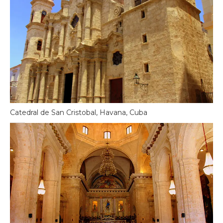
Catedral de San Cristobal, Havana, Cuba