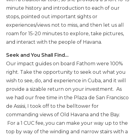
minute history and introduction to each of our
stops, pointed out important sights or
experiences/views not to miss, and then let us all
roam for 15-20 minutes to explore, take pictures,
and interact with the people of Havana.
Seek and You Shall Find…
Our impact guides on board Fathom were 100%
right. Take the opportunity to seek out what you
wish to see, do, and experience in Cuba, and it will
provide a sizable return on your investment. As
we had our free time in the Plaza de San Francisco
de Assisi, I took off to the belltower for
commanding views of Old Havana and the Bay.
For a 1 CUC fee, you can make your way up to the
top by way of the winding and narrow stairs with a