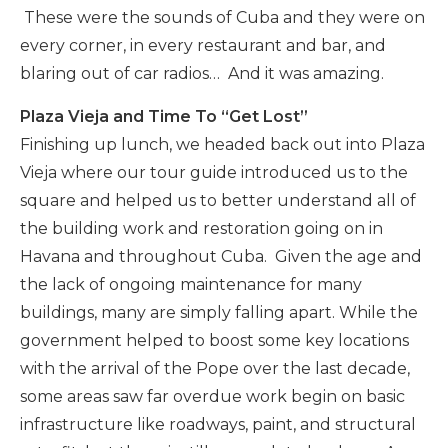
These were the sounds of Cuba and they were on
every corner, in every restaurant and bar, and
blaring out of car radios… And it was amazing.
Plaza Vieja and Time To “Get Lost”
Finishing up lunch, we headed back out into Plaza
Vieja where our tour guide introduced us to the
square and helped us to better understand all of
the building work and restoration going on in
Havana and throughout Cuba. Given the age and
the lack of ongoing maintenance for many
buildings, many are simply falling apart. While the
government helped to boost some key locations
with the arrival of the Pope over the last decade,
some areas saw far overdue work begin on basic
infrastructure like roadways, paint, and structural