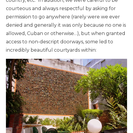
country, etc. In addition, we were careful to be
courteous and always respectful by asking for
permission to go anywhere (rarely were we ever
denied and generally it was only because no one is
allowed, Cuban or otherwise…), but when granted
access to non-descript doorways, some led to
incredibly beautiful courtyards within: