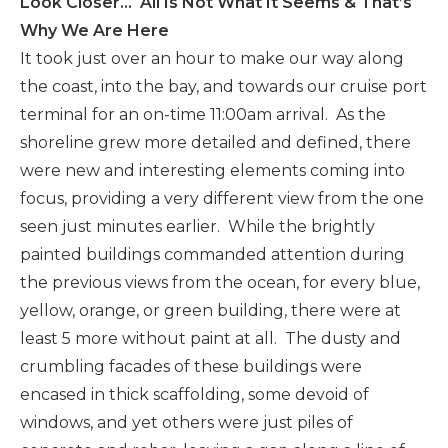
Look Closer… All Is Not What It Seems & That’s
Why We Are Here
It took just over an hour to make our way along
the coast, into the bay, and towards our cruise port
terminal for an on-time 11:00am arrival. As the
shoreline grew more detailed and defined, there
were new and interesting elements coming into
focus, providing a very different view from the one
seen just minutes earlier. While the brightly
painted buildings commanded attention during
the previous views from the ocean, for every blue,
yellow, orange, or green building, there were at
least 5 more without paint at all. The dusty and
crumbling facades of these buildings were
encased in thick scaffolding, some devoid of
windows, and yet others were just piles of