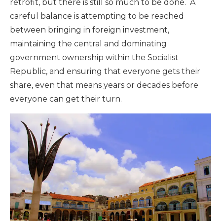
retrofit, but there is still so much to be done. A
careful balance is attempting to be reached
between bringing in foreign investment,
maintaining the central and dominating
government ownership within the Socialist
Republic, and ensuring that everyone gets their
share, even that means years or decades before
everyone can get their turn.