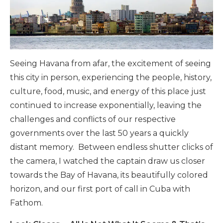
Seeing Havana from afar, the excitement of seeing
this city in person, experiencing the people, history,
culture, food, music, and energy of this place just
continued to increase exponentially, leaving the
challenges and conflicts of our respective
governments over the last 50 years a quickly
distant memory. Between endless shutter clicks of
the camera, I watched the captain draw us closer
towards the Bay of Havana, its beautifully colored
horizon, and our first port of call in Cuba with
Fathom.