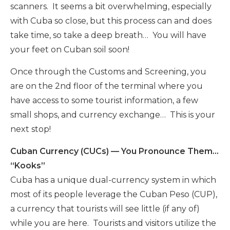
scanners. It seems a bit overwhelming, especially
with Cuba so close, but this process can and does
take time, so take a deep breath… You will have
your feet on Cuban soil soon!
Once through the Customs and Screening, you
are on the 2nd floor of the terminal where you
have access to some tourist information, a few
small shops, and currency exchange… This is your
next stop!
Cuban Currency (CUCs) — You Pronounce Them…
“Kooks”
Cuba has a unique dual-currency system in which
most of its people leverage the Cuban Peso (CUP),
a currency that tourists will see little (if any of)
while you are here. Tourists and visitors utilize the