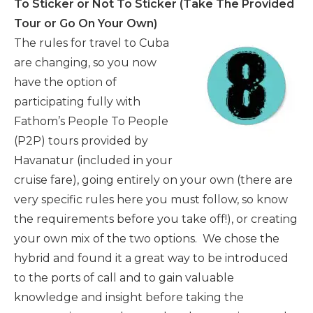
To Sticker or Not To Sticker (Take The Provided
Tour or Go On Your Own)
The rules for travel to Cuba
are changing, so you now
have the option of
participating fully with
Fathom’s People To People
(P2P) tours provided by
Havanatur (included in your
cruise fare), going entirely on your own (there are
very specific rules here you must follow, so know
the requirements before you take off!), or creating
your own mix of the two options. We chose the
hybrid and found it a great way to be introduced
to the ports of call and to gain valuable
knowledge and insight before taking the