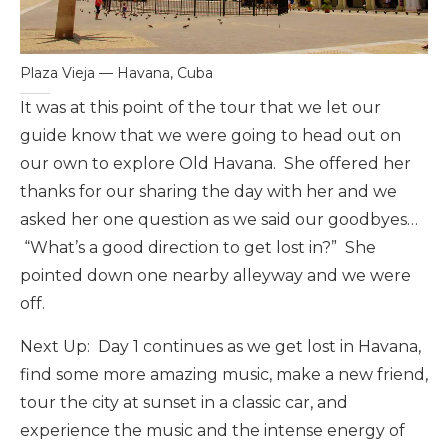
Plaza Vieja — Havana, Cuba
It was at this point of the tour that we let our
guide know that we were going to head out on
our own to explore Old Havana. She offered her
thanks for our sharing the day with her and we
asked her one question as we said our goodbyes…
“What’s a good direction to get lost in?” She
pointed down one nearby alleyway and we were
off.
Next Up: Day 1 continues as we get lost in Havana,
find some more amazing music, make a new friend,
tour the city at sunset in a classic car, and
experience the music and the intense energy of