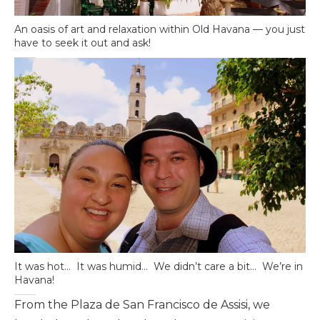
An oasis of art and relaxation within Old Havana — you just
have to seek it out and ask!
It was hot… It was humid… We didn’t care a bit… We’re in
Havana!
From the Plaza de San Francisco de Assisi, we