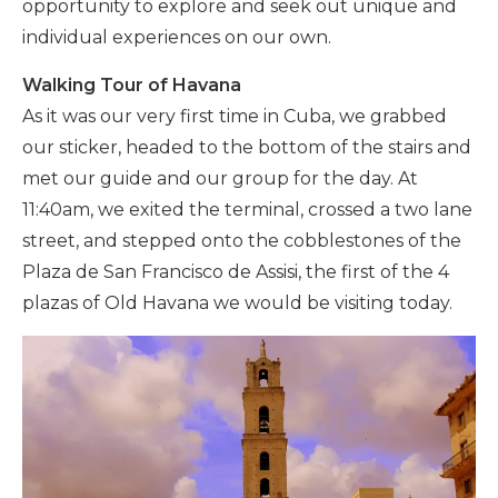
opportunity to explore and seek out unique and
individual experiences on our own.
Walking Tour of Havana
As it was our very first time in Cuba, we grabbed
our sticker, headed to the bottom of the stairs and
met our guide and our group for the day. At
11:40am, we exited the terminal, crossed a two lane
street, and stepped onto the cobblestones of the
Plaza de San Francisco de Assisi, the first of the 4
plazas of Old Havana we would be visiting today.