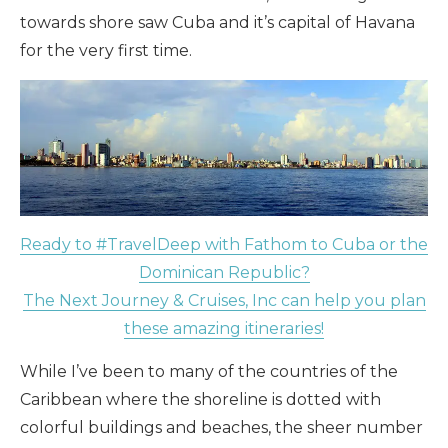
towards shore saw Cuba and it’s capital of Havana
for the very first time.
Ready to #TravelDeep with Fathom to Cuba or the
Dominican Republic?
The Next Journey & Cruises, Inc can help you plan
these amazing itineraries!
While I’ve been to many of the countries of the
Caribbean where the shoreline is dotted with
colorful buildings and beaches, the sheer number