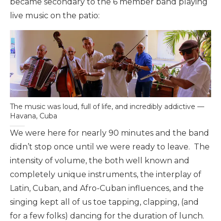
became secondary to the 6 member band playing
live music on the patio:
The music was loud, full of life, and incredibly addictive —
Havana, Cuba
We were here for nearly 90 minutes and the band
didn’t stop once until we were ready to leave. The
intensity of volume, the both well known and
completely unique instruments, the interplay of
Latin, Cuban, and Afro-Cuban influences, and the
singing kept all of us toe tapping, clapping, (and
for a few folks) dancing for the duration of lunch.