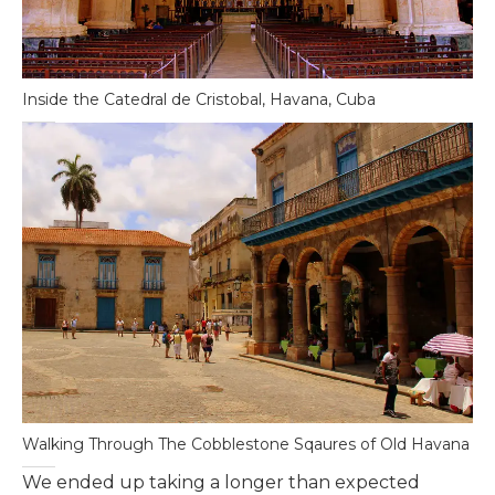
Inside the Catedral de Cristobal, Havana, Cuba
Walking Through The Cobblestone Sqaures of Old Havana
We ended up taking a longer than expected