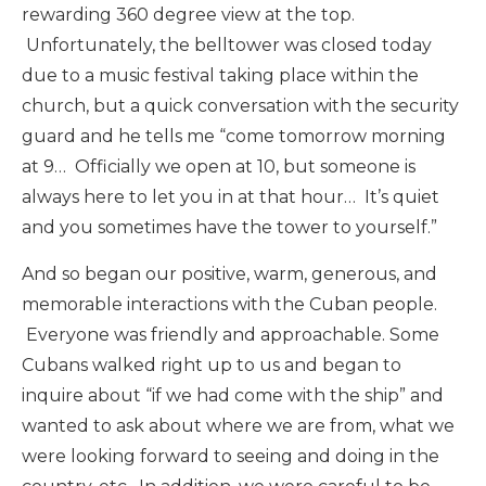
rewarding 360 degree view at the top.
Unfortunately, the belltower was closed today
due to a music festival taking place within the
church, but a quick conversation with the security
guard and he tells me “come tomorrow morning
at 9… Officially we open at 10, but someone is
always here to let you in at that hour… It’s quiet
and you sometimes have the tower to yourself.”
And so began our positive, warm, generous, and
memorable interactions with the Cuban people.
Everyone was friendly and approachable. Some
Cubans walked right up to us and began to
inquire about “if we had come with the ship” and
wanted to ask about where we are from, what we
were looking forward to seeing and doing in the