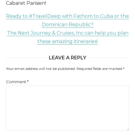
Cabaret Parisien!
Ready to #TravelDeep with Fathom to Cuba or the
Dominican Republic?
The Next Journey & Cruises, Inc can help you plan
these amazing itineraries!
LEAVE A REPLY
Your email address will not be published.
Required fields are marked
*
Comment
*