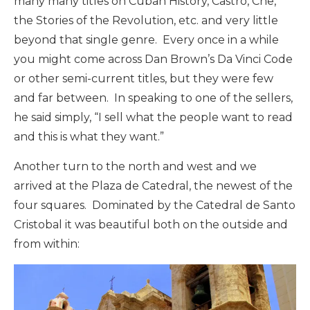
many many titles on Cuban History, Castro, Che,
the Stories of the Revolution, etc. and very little
beyond that single genre. Every once in a while
you might come across Dan Brown’s Da Vinci Code
or other semi-current titles, but they were few
and far between. In speaking to one of the sellers,
he said simply, “I sell what the people want to read
and this is what they want.”
Another turn to the north and west and we
arrived at the Plaza de Catedral, the newest of the
four squares. Dominated by the Catedral de Santo
Cristobal it was beautiful both on the outside and
from within: