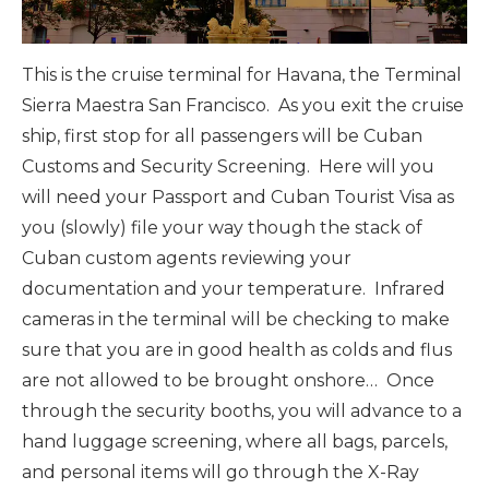
This is the cruise terminal for Havana, the Terminal
Sierra Maestra San Francisco. As you exit the cruise
ship, first stop for all passengers will be Cuban
Customs and Security Screening. Here will you
will need your Passport and Cuban Tourist Visa as
you (slowly) file your way though the stack of
Cuban custom agents reviewing your
documentation and your temperature. Infrared
cameras in the terminal will be checking to make
sure that you are in good health as colds and flus
are not allowed to be brought onshore… Once
through the security booths, you will advance to a
hand luggage screening, where all bags, parcels,
and personal items will go through the X-Ray