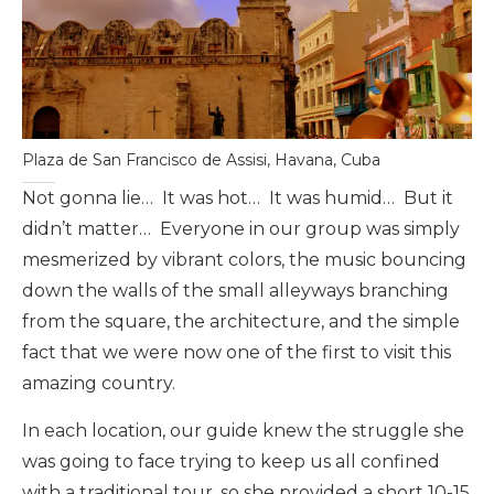
Plaza de San Francisco de Assisi, Havana, Cuba
Not gonna lie… It was hot… It was humid… But it
didn’t matter… Everyone in our group was simply
mesmerized by vibrant colors, the music bouncing
down the walls of the small alleyways branching
from the square, the architecture, and the simple
fact that we were now one of the first to visit this
amazing country.
In each location, our guide knew the struggle she
was going to face trying to keep us all confined
with a traditional tour, so she provided a short 10-15