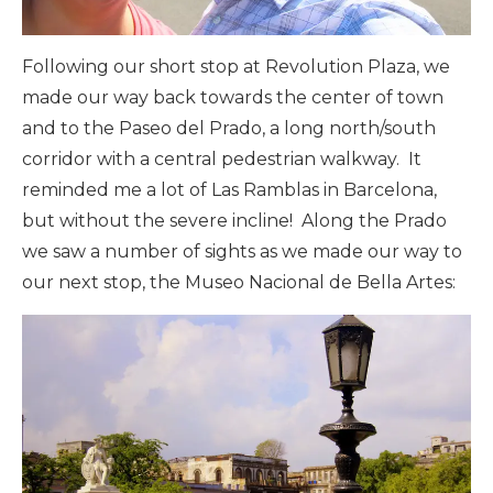
Following our short stop at Revolution Plaza, we
made our way back towards the center of town
and to the Paseo del Prado, a long north/south
corridor with a central pedestrian walkway. It
reminded me a lot of Las Ramblas in Barcelona,
but without the severe incline! Along the Prado
we saw a number of sights as we made our way to
our next stop, the Museo Nacional de Bella Artes: