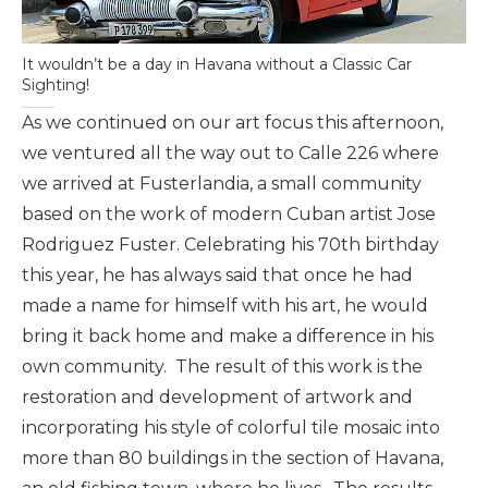
It wouldn’t be a day in Havana without a Classic Car
Sighting!
As we continued on our art focus this afternoon,
we ventured all the way out to Calle 226 where
we arrived at Fusterlandia, a small community
based on the work of modern Cuban artist Jose
Rodriguez Fuster. Celebrating his 70th birthday
this year, he has always said that once he had
made a name for himself with his art, he would
bring it back home and make a difference in his
own community. The result of this work is the
restoration and development of artwork and
incorporating his style of colorful tile mosaic into
more than 80 buildings in the section of Havana,