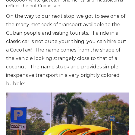
800,000+ white graves, monuments, and mausoleums
reflect the hot Cuban sun
On the way to our next stop, we got to see one of
the many methods of transport available to the
Cuban people and visiting tourists. If a ride in a
classic car is not quite your thing, you can hire out
a CocoTaxi! The name comes from the shape of
the vehicle looking strangely close to that of a
coconut. The name stuck and provides simple,
inexpensive transport in a very brightly colored
bubble: