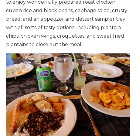
to enjoy wonderfully prepared roast chicken,
cuban rice and black beans, cabbage salad, crusty
bread, and an appetizer and dessert sampler tray
with all sorts of tasty options, including plantain
chips, chicken wings, croquettes, and sweet fried
plantains to close out the meal: