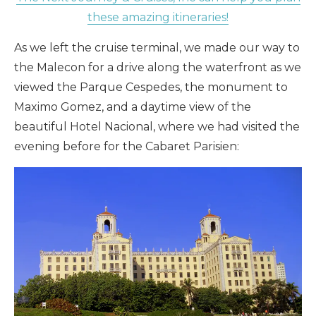
these amazing itineraries!
As we left the cruise terminal, we made our way to
the Malecon for a drive along the waterfront as we
viewed the Parque Cespedes, the monument to
Maximo Gomez, and a daytime view of the
beautiful Hotel Nacional, where we had visited the
evening before for the Cabaret Parisien: