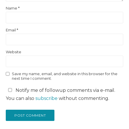
Name
*
Email
*
Website
Save my name, email, and website in this browser for the
next time I comment.
Notify me of followup comments via e-mail.
You can also
subscribe
without commenting.