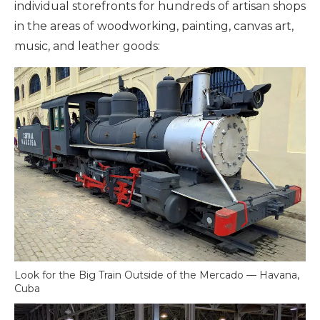
individual storefronts for hundreds of artisan shops
in the areas of woodworking, painting, canvas art,
music, and leather goods:
Look for the Big Train Outside of the Mercado — Havana,
Cuba