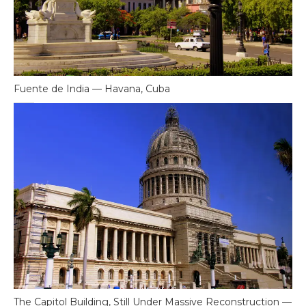
Fuente de India — Havana, Cuba
The Capitol Building, Still Under Massive Reconstruction —