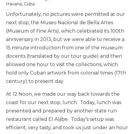
Havana, Cuba
Unfortunately, no pictures were permitted at our
next stop, the Museo Nacional de Bella Artes
(Museum of Fine Arts), which celebrated its 100th
anniversary in 2013, but we were able to receive a
15 minute introduction from one of the museum
docents (translated by our tour guide) and then
allowed one hour to visit the collections, which
hold only Cuban artwork from colonial times (17th
century) to present day.
At 12 Noon, we made our way back towards the
coast for our next stop, lunch. Today, lunch was
presented and prepared by another state run
restaurant called El Aljibe. Today’s setup was
efficient, very tasty, and took us just under an hour