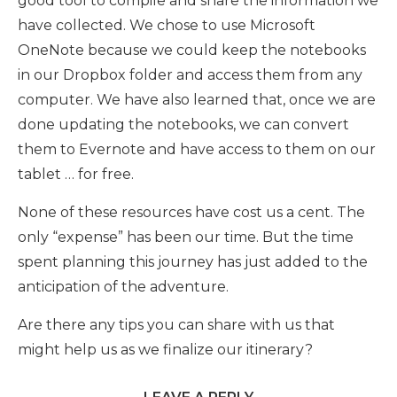
good tool to compile and share the information we
have collected. We chose to use Microsoft
OneNote because we could keep the notebooks
in our Dropbox folder and access them from any
computer. We have also learned that, once we are
done updating the notebooks, we can convert
them to Evernote and have access to them on our
tablet … for free.
None of these resources have cost us a cent. The
only “expense” has been our time. But the time
spent planning this journey has just added to the
anticipation of the adventure.
Are there any tips you can share with us that
might help us as we finalize our itinerary?