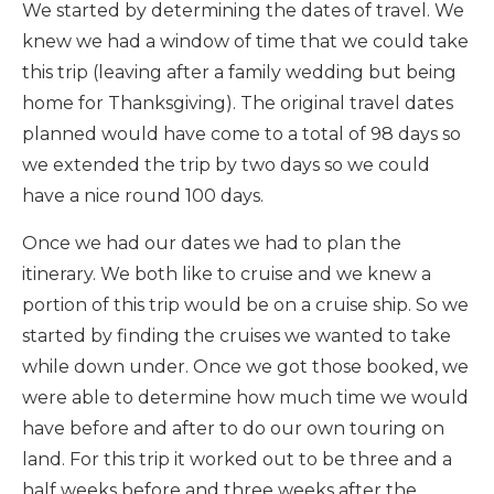
We started by determining the dates of travel. We
knew we had a window of time that we could take
this trip (leaving after a family wedding but being
home for Thanksgiving). The original travel dates
planned would have come to a total of 98 days so
we extended the trip by two days so we could
have a nice round 100 days.
Once we had our dates we had to plan the
itinerary. We both like to cruise and we knew a
portion of this trip would be on a cruise ship. So we
started by finding the cruises we wanted to take
while down under. Once we got those booked, we
were able to determine how much time we would
have before and after to do our own touring on
land. For this trip it worked out to be three and a
half weeks before and three weeks after the