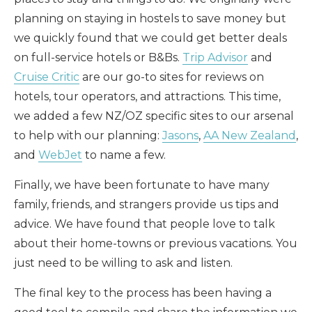
planning on staying in hostels to save money but
we quickly found that we could get better deals
on full-service hotels or B&Bs.
Trip Advisor
and
Cruise Critic
are our go-to sites for reviews on
hotels, tour operators, and attractions. This time,
we added a few NZ/OZ specific sites to our arsenal
to help with our planning:
Jasons
,
AA New Zealand
,
and
WebJet
to name a few.
Finally, we have been fortunate to have many
family, friends, and strangers provide us tips and
advice. We have found that people love to talk
about their home-towns or previous vacations. You
just need to be willing to ask and listen.
The final key to the process has been having a