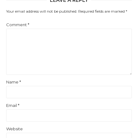
LEAVE A REPLY
Your email address will not be published.
Required fields are marked
*
Comment
*
Name
*
Email
*
Website