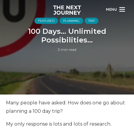
MENU
FEATURED
PLANNING
TRIP
100 Days… Unlimited
Possibilities…
3 min read
Many people have asked: How does one go about
planning a 100 day trip?
My only response is lots and lots of research.