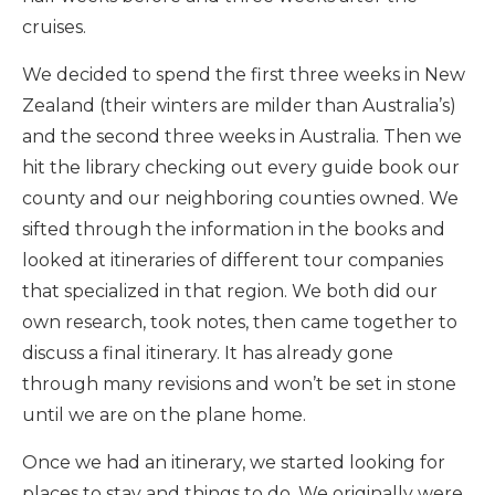
cruises.
We decided to spend the first three weeks in New
Zealand (their winters are milder than Australia’s)
and the second three weeks in Australia. Then we
hit the library checking out every guide book our
county and our neighboring counties owned. We
sifted through the information in the books and
looked at itineraries of different tour companies
that specialized in that region. We both did our
own research, took notes, then came together to
discuss a final itinerary. It has already gone
through many revisions and won’t be set in stone
until we are on the plane home.
Once we had an itinerary, we started looking for
places to stay and things to do. We originally were