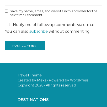
Save my name, email, and website in this browser for the
next time I comment.
Notify me of followup comments via e-mail.
You can also
subscribe
without commenting.
Trawell Theme
Created by
Meks
· Powered by
WordPress
Copyright 2026 · All rights reserved
DESTINATIONS