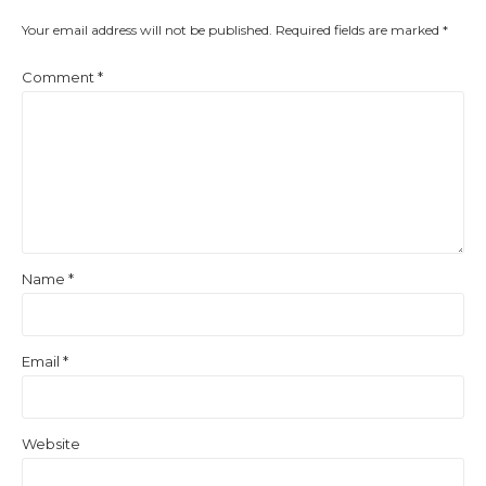
Your email address will not be published.
Required fields are marked
*
Comment
*
Name
*
Email
*
Website