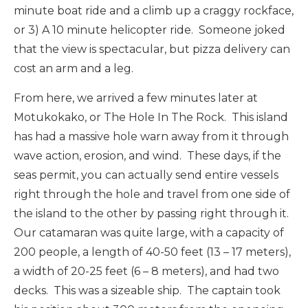
minute boat ride and a climb up a craggy rockface,
or 3) A 10 minute helicopter ride. Someone joked
that the view is spectacular, but pizza delivery can
cost an arm and a leg.
From here, we arrived a few minutes later at
Motukokako, or The Hole In The Rock. This island
has had a massive hole warn away from it through
wave action, erosion, and wind. These days, if the
seas permit, you can actually send entire vessels
right through the hole and travel from one side of
the island to the other by passing right through it.
Our catamaran was quite large, with a capacity of
200 people, a length of 40-50 feet (13 – 17 meters),
a width of 20-25 feet (6 – 8 meters), and had two
decks. This was a sizeable ship. The captain took