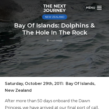
MENU
NEW ZEALAND
Bay Of Islands: Dolphins &
The Hole In The Rock
8 min read
Saturday, October 29th, 2011: Bay Of Islands,
New Zealand
After more than 50 days onboard the Dawn
Princess, we have arrived at our final port of call,