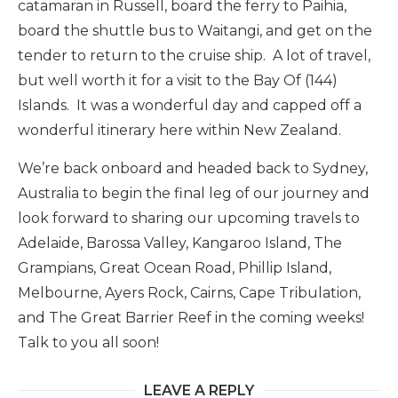
catamaran in Russell, board the ferry to Paihia,
board the shuttle bus to Waitangi, and get on the
tender to return to the cruise ship. A lot of travel,
but well worth it for a visit to the Bay Of (144)
Islands. It was a wonderful day and capped off a
wonderful itinerary here within New Zealand.
We’re back onboard and headed back to Sydney,
Australia to begin the final leg of our journey and
look forward to sharing our upcoming travels to
Adelaide, Barossa Valley, Kangaroo Island, The
Grampians, Great Ocean Road, Phillip Island,
Melbourne, Ayers Rock, Cairns, Cape Tribulation,
and The Great Barrier Reef in the coming weeks!
Talk to you all soon!
LEAVE A REPLY