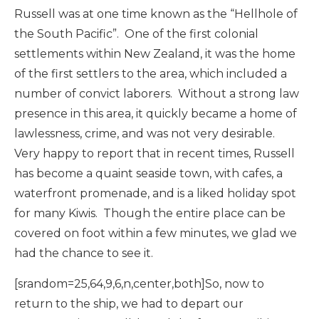
Russell was at one time known as the “Hellhole of
the South Pacific”. One of the first colonial
settlements within New Zealand, it was the home
of the first settlers to the area, which included a
number of convict laborers. Without a strong law
presence in this area, it quickly became a home of
lawlessness, crime, and was not very desirable.
Very happy to report that in recent times, Russell
has become a quaint seaside town, with cafes, a
waterfront promenade, and is a liked holiday spot
for many Kiwis. Though the entire place can be
covered on foot within a few minutes, we glad we
had the chance to see it.
[srandom=25,64,9,6,n,center,both]So, now to
return to the ship, we had to depart our