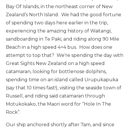
Bay Of Islands, in the northeast corner of New
Zealand’s North Island. We had the good fortune
of spending two days here earlier in the trip,
experiencing the amazing history of Waitangi,
sandboarding in Te Paki, and riding along 90 Mile
Beach in a high speed 4×4 bus. How does one
attempt to top that? We’re spending the day with
Great Sights New Zealand on a high speed
catamaran, looking for bottlenose dolphins,
spending time on an island called Urupukapuka
(say that 10 times fast!), visiting the seaside town of
Russell, and riding said catamaran through
Motukokako, the Maori word for “Hole In The
Rock”.
Our ship anchored shortly after 7am, and since