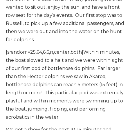
wanted to sit out, enjoy the sun, and have a front
row seat for the day’s events. Our first stop was to
Russell, to pick up a few additional passengers, and
then we were out and into the water on the hunt
for dolphins.
[srandom=25,64,6,6,n,center,both]Within minutes,
the boat slowed to a halt and we were within sight
of our first pod of bottlenose dolphins. Far larger
than the Hector dolphins we saw in Akaroa,
bottlenose dolphins can reach 5 meters (15 feet) in
length or more! This particular pod was extremely
playful and within moments were swimming up to
the boat, jumping, flipping, and performing
acrobatics in the water.
We got a show for the next 10-15 minutes and