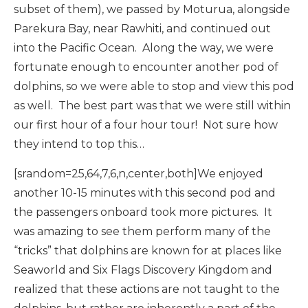
subset of them), we passed by Moturua, alongside
Parekura Bay, near Rawhiti, and continued out
into the Pacific Ocean. Along the way, we were
fortunate enough to encounter another pod of
dolphins, so we were able to stop and view this pod
as well. The best part was that we were still within
our first hour of a four hour tour! Not sure how
they intend to top this…
[srandom=25,64,7,6,n,center,both]We enjoyed
another 10-15 minutes with this second pod and
the passengers onboard took more pictures. It
was amazing to see them perform many of the
“tricks” that dolphins are known for at places like
Seaworld and Six Flags Discovery Kingdom and
realized that these actions are not taught to the