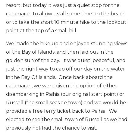
resort, but today, it was just a quiet stop for the
catamaran to allow us all some time on the beach
or to take the short 10 minute hike to the lookout
point at the top of a small hill.
We made the hike up and enjoyed stunning views
of the Bay of Islands, and then laid out in the
golden sun of the day. It was quiet, peaceful, and
just the right way to cap off our day on the water
in the Bay Of Islands. Once back aboard the
catamaran, we were given the option of either
disembarking in Paihia (our original start point) or
Russell (the small seaside town) and we would be
provided a free ferry ticket back to Paihia. We
elected to see the small town of Russell as we had
previously not had the chance to visit.