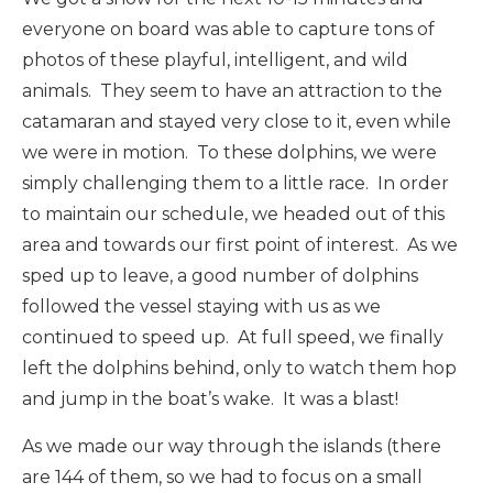
everyone on board was able to capture tons of
photos of these playful, intelligent, and wild
animals. They seem to have an attraction to the
catamaran and stayed very close to it, even while
we were in motion. To these dolphins, we were
simply challenging them to a little race. In order
to maintain our schedule, we headed out of this
area and towards our first point of interest. As we
sped up to leave, a good number of dolphins
followed the vessel staying with us as we
continued to speed up. At full speed, we finally
left the dolphins behind, only to watch them hop
and jump in the boat’s wake. It was a blast!
As we made our way through the islands (there
are 144 of them, so we had to focus on a small