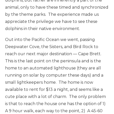
dolphins, but rather are inherently a part of the
animal, only to have these timed and synchronized
by the theme parks. The experience made us
appreciate the privilege we have to see these
dolphins in their native environment.
Out into the Pacific Ocean we went, passing
Deepwater Cove, the Sisters, and Bird Rock to
reach our next major destination — Cape Brett.
This is the last point on the peninsula and is the
home to an automated lighthouse (they are all
running on solar by computer these days) and a
small lightkeepers home. The home is now
available to rent for $13 a night, and seems like a
cute place with a lot of charm. The only problem
is that to reach the house one has the option of 1)
A 9 hour walk, each way to the point, 2) A 45-60