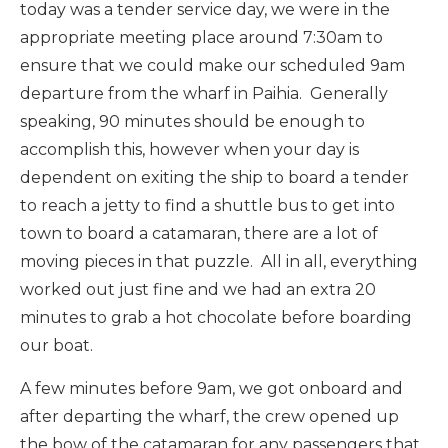
today was a tender service day, we were in the
appropriate meeting place around 7:30am to
ensure that we could make our scheduled 9am
departure from the wharf in Paihia. Generally
speaking, 90 minutes should be enough to
accomplish this, however when your day is
dependent on exiting the ship to board a tender
to reach a jetty to find a shuttle bus to get into
town to board a catamaran, there are a lot of
moving pieces in that puzzle. All in all, everything
worked out just fine and we had an extra 20
minutes to grab a hot chocolate before boarding
our boat.
A few minutes before 9am, we got onboard and
after departing the wharf, the crew opened up
the bow of the catamaran for any passengers that