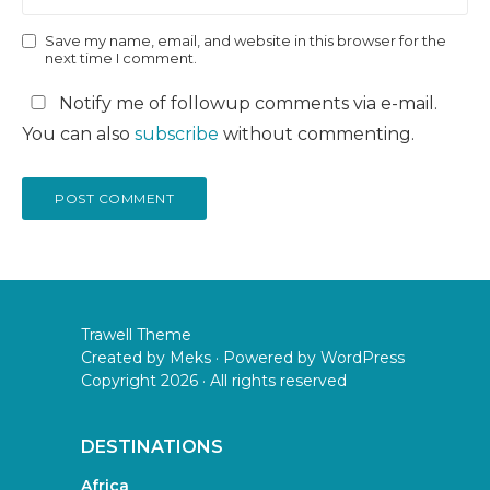
Save my name, email, and website in this browser for the
next time I comment.
Notify me of followup comments via e-mail.
You can also
subscribe
without commenting.
Trawell Theme
Created by
Meks
· Powered by
WordPress
Copyright 2026 · All rights reserved
DESTINATIONS
Africa