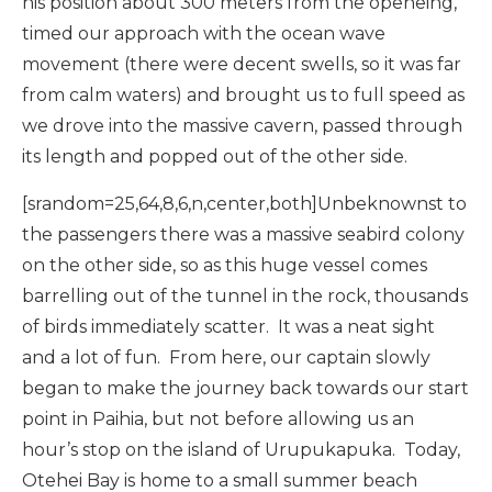
his position about 300 meters from the openeing,
timed our approach with the ocean wave
movement (there were decent swells, so it was far
from calm waters) and brought us to full speed as
we drove into the massive cavern, passed through
its length and popped out of the other side.
[srandom=25,64,8,6,n,center,both]Unbeknownst to
the passengers there was a massive seabird colony
on the other side, so as this huge vessel comes
barrelling out of the tunnel in the rock, thousands
of birds immediately scatter. It was a neat sight
and a lot of fun. From here, our captain slowly
began to make the journey back towards our start
point in Paihia, but not before allowing us an
hour’s stop on the island of Urupukapuka. Today,
Otehei Bay is home to a small summer beach