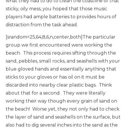
what they had to do to clean the coastline of that
sticky, oily mess, you hoped that those music
players had ample batteries to provides hours of
distraction from the task ahead.
[srandom=25,64,8,6,n,center,both]The particular
group we first encountered were working the
beach. This process requires sifting through the
sand, pebbles, small rocks, and seashells with your
blue gloved hands and essentially anything that
sticks to your gloves or has oil on it must be
discarded into nearby clear plastic bags. Think
about that for a second. They were literally
working their way though every grain of sand on
the beach! Worse yet, they not only had to check
the layer of sand and seashells on the surface, but
also had to dig several inches into the sand as the