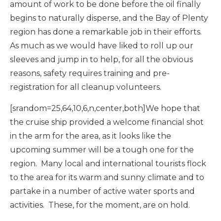
amount of work to be done before the oil finally
begins to naturally disperse, and the Bay of Plenty
region has done a remarkable job in their efforts.
As much as we would have liked to roll up our
sleeves and jump in to help, for all the obvious
reasons, safety requires training and pre-
registration for all cleanup volunteers.
[srandom=25,64,10,6,n,center,both]We hope that
the cruise ship provided a welcome financial shot
in the arm for the area, as it looks like the
upcoming summer will be a tough one for the
region. Many local and international tourists flock
to the area for its warm and sunny climate and to
partake in a number of active water sports and
activities. These, for the moment, are on hold.