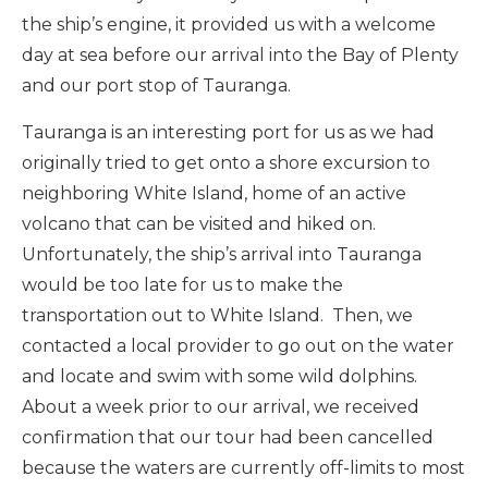
the ship’s engine, it provided us with a welcome
day at sea before our arrival into the Bay of Plenty
and our port stop of Tauranga.
Tauranga is an interesting port for us as we had
originally tried to get onto a shore excursion to
neighboring White Island, home of an active
volcano that can be visited and hiked on.
Unfortunately, the ship’s arrival into Tauranga
would be too late for us to make the
transportation out to White Island. Then, we
contacted a local provider to go out on the water
and locate and swim with some wild dolphins.
About a week prior to our arrival, we received
confirmation that our tour had been cancelled
because the waters are currently off-limits to most