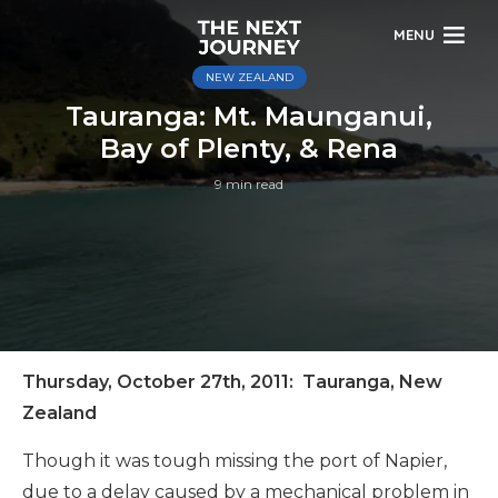
MENU
NEW ZEALAND
Tauranga: Mt. Maunganui,
Bay of Plenty, & Rena
9 min read
Thursday, October 27th, 2011: Tauranga, New
Zealand
Though it was tough missing the port of Napier,
due to a delay caused by a mechanical problem in