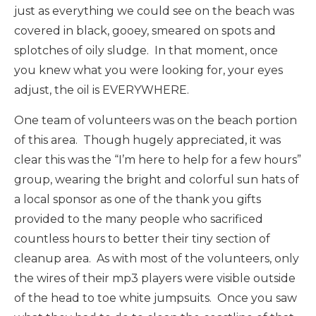
just as everything we could see on the beach was
covered in black, gooey, smeared on spots and
splotches of oily sludge. In that moment, once
you knew what you were looking for, your eyes
adjust, the oil is EVERYWHERE.
One team of volunteers was on the beach portion
of this area. Though hugely appreciated, it was
clear this was the “I’m here to help for a few hours”
group, wearing the bright and colorful sun hats of
a local sponsor as one of the thank you gifts
provided to the many people who sacrificed
countless hours to better their tiny section of
cleanup area. As with most of the volunteers, only
the wires of their mp3 players were visible outside
of the head to toe white jumpsuits. Once you saw