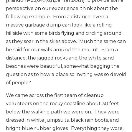
[srandom=25,64,7,6,n,center,both]To provide some
perspective on our experience, think about the
following example. From a distance, even a
massive garbage dump can look like a rolling
hillside with some birds flying and circling around
as they soar in the skies above. Much the same can
be said for our walk around the mount. From a
distance, the jagged rocks and the white sand
beaches were beautiful, somewhat begging the
question as to how a place so inviting was so devoid
of people?
We came across the first team of cleanup
volunteers on the rocky coastline about 30 feet
below the walking path we were on. They were
dressed in white jumpsuits, black rain boots, and
bright blue rubber gloves. Everything they wore,