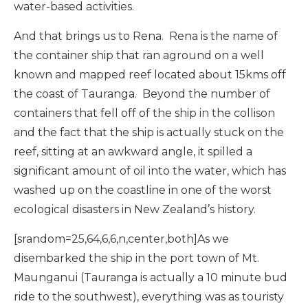
water-based activities.
And that brings us to Rena. Rena is the name of
the container ship that ran aground on a well
known and mapped reef located about 15kms off
the coast of Tauranga. Beyond the number of
containers that fell off of the ship in the collison
and the fact that the ship is actually stuck on the
reef, sitting at an awkward angle, it spilled a
significant amount of oil into the water, which has
washed up on the coastline in one of the worst
ecological disasters in New Zealand’s history.
[srandom=25,64,6,6,n,center,both]As we
disembarked the ship in the port town of Mt.
Maunganui (Tauranga is actually a 10 minute bud
ride to the southwest), everything was as touristy