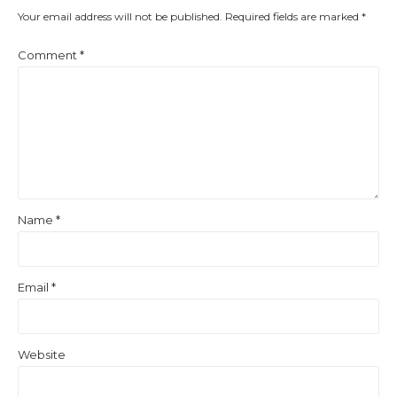
Your email address will not be published.
Required fields are marked
*
Comment
*
Name
*
Email
*
Website