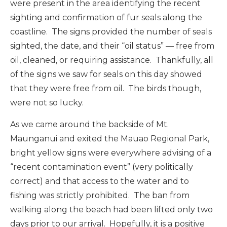
were present in the area identifying the recent
sighting and confirmation of fur seals along the
coastline. The signs provided the number of seals
sighted, the date, and their “oil status” — free from
oil, cleaned, or requiring assistance. Thankfully, all
of the signs we saw for seals on this day showed
that they were free from oil. The birds though,
were not so lucky.
As we came around the backside of Mt.
Maunganui and exited the Mauao Regional Park,
bright yellow signs were everywhere advising of a
“recent contamination event” (very politically
correct) and that access to the water and to
fishing was strictly prohibited. The ban from
walking along the beach had been lifted only two
days prior to our arrival. Hopefully, it is a positive