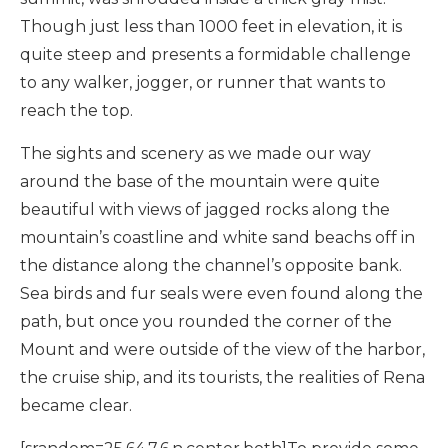
Though just less than 1000 feet in elevation, it is
quite steep and presents a formidable challenge
to any walker, jogger, or runner that wants to
reach the top.
The sights and scenery as we made our way
around the base of the mountain were quite
beautiful with views of jagged rocks along the
mountain’s coastline and white sand beachs off in
the distance along the channel’s opposite bank.
Sea birds and fur seals were even found along the
path, but once you rounded the corner of the
Mount and were outside of the view of the harbor,
the cruise ship, and its tourists, the realities of Rena
became clear.