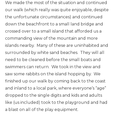
We made the most of the situation and continued
our walk (which really was quite enjoyable, despite
the unfortunate circumstances) and continued
down the beachfront to a small land bridge and
crossed over to a small island that afforded us a
commanding view of the mountain and more
islands nearby. Many of these are uninhabited and
surrounded by white sand beaches. They will all
need to be cleaned before the small boats and
swimmers can return. We took in the view and
saw some rabbits on the island hopping by. We
finished up our walk by coming back to the coast
and inland to a local park, where everyone’s “age”
dropped to the single digits and kids and adults
like (us included) took to the playground and had
a blast on all of the play equipment.