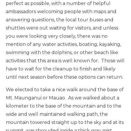
perfect as possible, with a number of helpful
ambassadors welcoming people with maps and
answering questions, the local tour buses and
shuttles were out waiting for visitors, and unless
you were looking very closely, there was no
mention of any water activities, boating, kayaking,
swimming with the dolphins, or other beach like
activities that this area is well known for. Those will
have to wait for the cleanup to finish and likely
until next season before these options can return.
We elected to take a nice walk around the base of
Mt. Maunganui or Mauao. As we walked about a
kilometer to the base of the mountain and to the
wide and well maintained walking path, the
mountain towered straight up to the sky and at its
summit, was shrouded inside a thick gray mist.