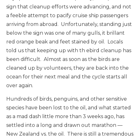
sign that cleanup efforts were advancing, and not
a feeble attempt to pacify cruise ship passengers
arriving from abroad. Unfortunately, standing just
below the sign was one of many gulls, it brillant
red orange beak and feet stained by oil. Locals
told us that keeping up with th ebird cleanup has
been difficult. Almost as soon as the birds are
cleaned up by volunteers, they are back into the
ocean for their next meal and the cycle starts all
over again.
Hundreds of birds, penguins, and other sensitive
species have been lost to the oil, and what started
as a mad dash little more than 3 weeks ago, has
settled into a long and drawn out marathon —
New Zealand vs. the oil. There is still a tremendous