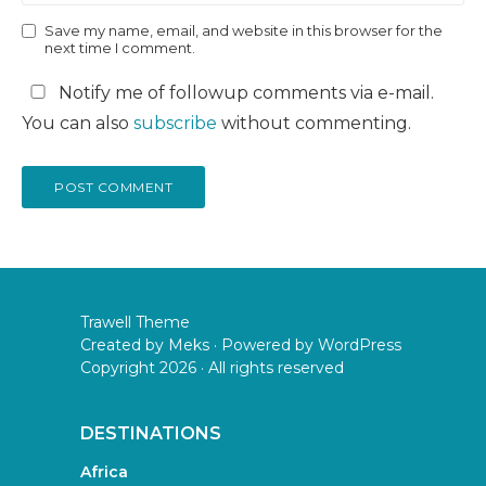
Save my name, email, and website in this browser for the
next time I comment.
Notify me of followup comments via e-mail.
You can also
subscribe
without commenting.
Trawell Theme
Created by
Meks
· Powered by
WordPress
Copyright 2026 · All rights reserved
DESTINATIONS
Africa