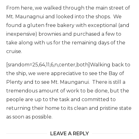
From here, we walked through the main street of
Mt. Maunagnui and looked into the shops. We
found a gluten free bakery with exceptional (and
inexpensive) brownies and purchased a few to
take along with us for the remaining days of the
cruise.
[srandom=25,64,11,6,n,center,both]Walking back to
the ship, we were appreciative to see the Bay of
Plenty and to see Mt. Maunganui. There is still a
tremendous amount of work to be done, but the
people are up to the task and committed to
returning their home to its clean and pristine state
as soon as possible.
LEAVE A REPLY