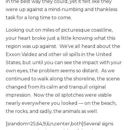
in the best way they could, yet it felt like they
were up against a mind-numbing and thankless
task for a long time to come.
Looking out on miles of picturesque coastline,
your heart broke just a little knowing what this
region was up against. We’ve all heard about the
Exxon Valdez and other oil spills in the United
States, but until you can see the impact with your
own eyes, the problem seems so distant. As we
continued to walk along the shoreline, the scene
changed from its calm and tranquil original
impression. Now the oil splotches were visible
nearly everywhere you looked — on the beach,
the rocks, and sadly, the animals as well.
[srandom=25,64,9,6,n,center,both]Several signs