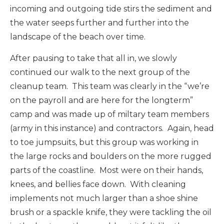
incoming and outgoing tide stirs the sediment and
the water seeps further and further into the
landscape of the beach over time.
After pausing to take that all in, we slowly
continued our walk to the next group of the
cleanup team. This team was clearly in the “we’re
on the payroll and are here for the longterm”
camp and was made up of miltary team members
(army in this instance) and contractors. Again, head
to toe jumpsuits, but this group was working in
the large rocks and boulders on the more rugged
parts of the coastline. Most were on their hands,
knees, and bellies face down. With cleaning
implements not much larger than a shoe shine
brush or a spackle knife, they were tackling the oil