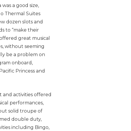
 was a good size,
(No Thermal Suites
few dozen slots and
s to “make their
offered great musical
es, without seeming
lly be a problem on
ogram onboard,
Pacific Princess and
and activities offered
sical performances,
 but solid troupe of
ormed double duty,
ities including Bingo,