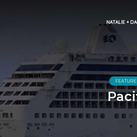
NATALIE + D
FEATURE
Paci