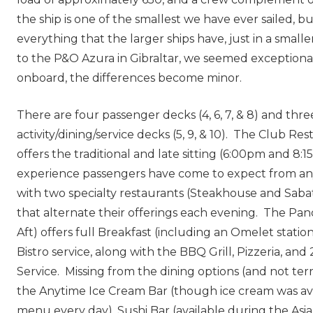
the ship is one of the smallest we have ever sailed, bu
everything that the larger ships have, just in a small
to the P&O Azura in Gibraltar, we seemed exceptional
onboard, the differences become minor.
There are four passenger decks (4, 6, 7, & 8) and thre
activity/dining/service decks (5, 9, & 10). The Club Re
offers the traditional and late sitting (6:00pm and 8:
experience passengers have come to expect from any
with two specialty restaurants (Steakhouse and Sabati
that alternate their offerings each evening. The Pa
Aft) offers full Breakfast (including an Omelet stati
Bistro service, along with the BBQ Grill, Pizzeria, a
Service. Missing from the dining options (and not ter
the Anytime Ice Cream Bar (though ice cream was av
menu every day), Sushi Bar (available during the As