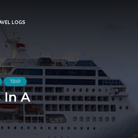
AVEL LOGS
TRIP
 In A