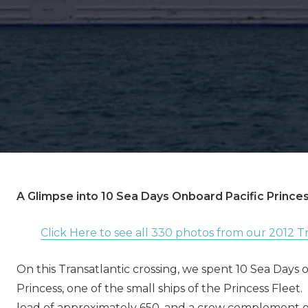
A Glimpse into 10 Sea Days Onboard Pacific Prince
Click Here to see all 330 photos from our 2012 Tr
On this Transatlantic crossing, we spent 10 Sea Days 
Princess, one of the small ships of the Princess Fleet
load of approximately 650, and a crew complement o