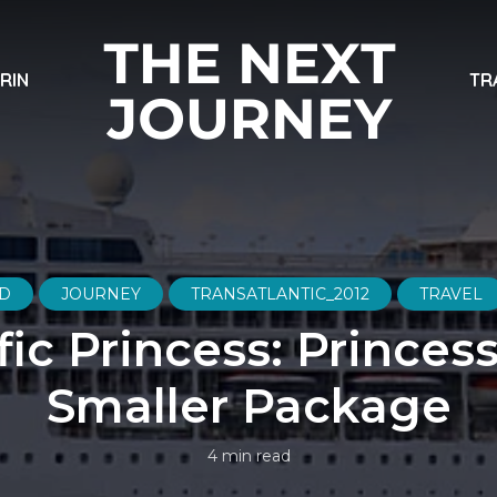
ARIN
TR
D
JOURNEY
TRANSATLANTIC_2012
TRAVEL
fic Princess: Princess
Smaller Package
4 min read