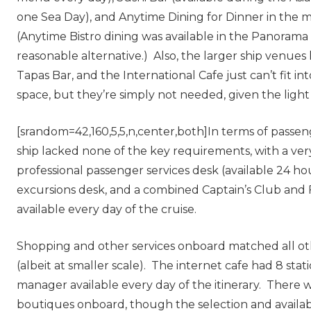
one Sea Day), and Anytime Dining for Dinner in the m
(Anytime Bistro dining was available in the Panorama 
reasonable alternative.) Also, the larger ship venues 
Tapas Bar, and the International Cafe just can’t fit int
space, but they’re simply not needed, given the ligh
[srandom=42,160,5,5,n,center,both]In terms of passeng
ship lacked none of the key requirements, with a ve
professional passenger services desk (available 24 hou
excursions desk, and a combined Captain’s Club and 
available every day of the cruise.
Shopping and other services onboard matched all oth
(albeit at smaller scale). The internet cafe had 8 stat
manager available every day of the itinerary. There
boutiques onboard, though the selection and availa