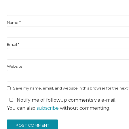
Name
*
Email
*
Website
Save my name, email, and website in this browser for the nex
Notify me of followup comments via e-mail.
You can also
subscribe
without commenting.