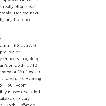
t really offers most
er scale. Docked next
ly tiny, but once
e
staurant (Deck 5 Aft)
15pm) dining
 Princess ship, along
ni’s on Deck 10 Aft)
norama Buffet (Deck 9
on), Lunch, and Evening
nd 24 Hour Room
ribly missed) included
ailable on every
ian Lunch Buffet on