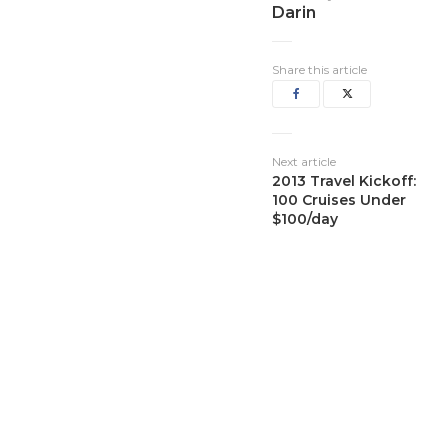
Darin
Share this article
Next article
2013 Travel Kickoff:
100 Cruises Under
$100/day