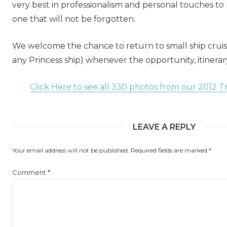
very best in professionalism and personal touches t
one that will not be forgotten.
We welcome the chance to return to small ship cruisi
any Princess ship) whenever the opportunity, itinerar
Click Here to see all 330 photos from our 2012 Tr
LEAVE A REPLY
Your email address will not be published.
Required fields are marked
*
Comment
*