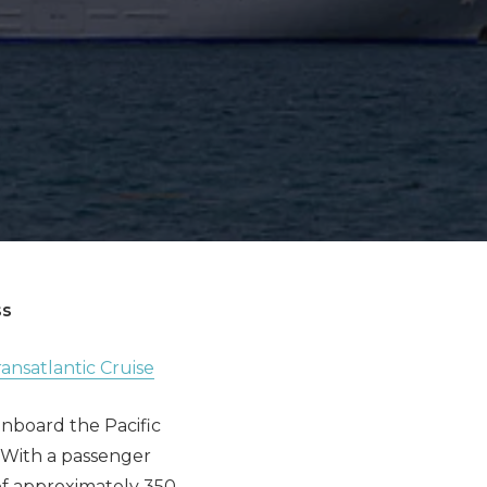
ss
ansatlantic Cruise
onboard the Pacific
. With a passenger
f approximately 350,