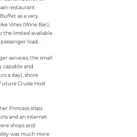
ain restaurant
Buffet as a very
like Vines (Wine Bar),
o the limited available
t passenger load…
er services, the small
ry capable and
rs a day), shore
Future Cruise Host
er Princess ships
ions and an internet
 were shops and
bility was much more