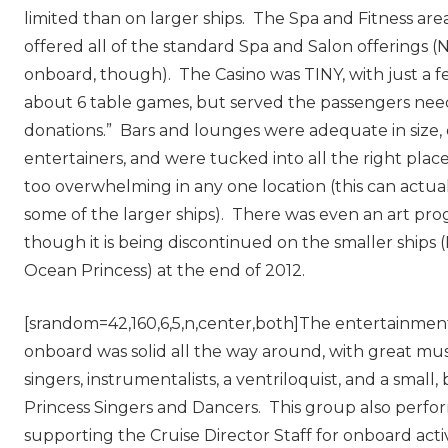
limited than on larger ships. The Spa and Fitness area
offered all of the standard Spa and Salon offerings 
onboard, though). The Casino was TINY, with just a 
about 6 table games, but served the passengers need
donations.” Bars and lounges were adequate in size, 
entertainers, and were tucked into all the right plac
too overwhelming in any one location (this can actua
some of the larger ships). There was even an art pr
though it is being discontinued on the smaller ships (
Ocean Princess) at the end of 2012.
[srandom=42,160,6,5,n,center,both]The entertainment 
onboard was solid all the way around, with great mu
singers, instrumentalists, a ventriloquist, and a small,
Princess Singers and Dancers. This group also perf
supporting the Cruise Director Staff for onboard activ