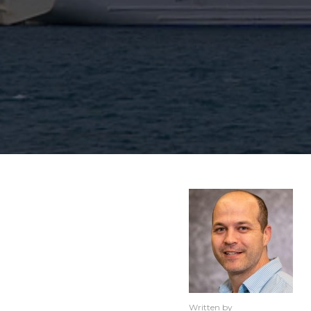
Written by