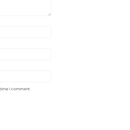
t time I comment.