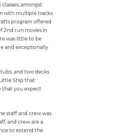
g classes, amongst
 with multiple tracks:
Crafts program offered
of 2nd run movies in
e was little to be
le and exceptionally
 tubs, and two decks
ittle Ship that
e that you expect
he staff and crew was
aff, and crew are a
ence to extend the