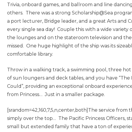
Trivia, onboard games, and ballroom and line dancin
others. There was a strong Scholarship@Sea program
a port lecturer, Bridge leader, and a great Arts and 
every single sea day! Couple this with a wide variety 
the lounges and on the stateroom television and ther
missed. One huge highlight of the ship was its sizeab
comfortable library.
Throw in a walking track, a swimming pool, three hot
of sun loungers and deck tables, and you have “The L
Could”, providing an exceptional onboard experienc
from Princess… Just in a smaller package.
[srandom=42,160,7,5,n,center,both]The service from t
simply over the top… The Pacific Princess Officers, st
small but extended family that have a ton of experi