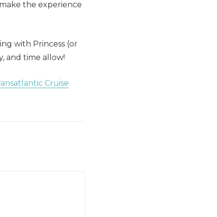
o make the experience
ng with Princess (or
y, and time allow!
ansatlantic Cruise